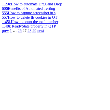
1.29k
How to automate Drag and Drop
606
Benefits of Automated Testing
555
How to capture screenshot in s
557
How to delete IE cookies in QT
1.45k
How to count the total number
1.48k
ReadyState property in QTP
prev
1
…
26
27
28
29
next