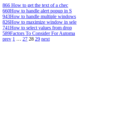
866
How to get the text of a chec
660
How to handle alert popup in S
943
How to handle multiple windows
826
How to maximize window in sele
741
How to select values from drop
589
Factors To Consider For Automa
prev
1
…
27
28
29
next