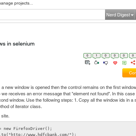
manage projects...
Nerd Digest
ws in selenium
0
1
0
0
0
0
Com
 a new window is opened then the control remains on the first window
 we receives an error message that "element not found". In this case
ond window. Use the following steps: 1. Copy all the window ids in a se
hod of iterator class.
site.
= new FirefoxDriver();
.to("http://www.hdfcbank.com/");