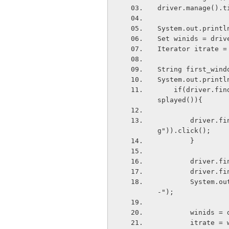
driver.manage().t
System.out.printl
Set
 winids = driv
Iterator
 itrate =
String first_wind
System.out.printl
    if(driver.findElement(By.xpath("//*[@id='c1322826231823']/div[2]/div[2]")).isDi
splayed()){
        driver.findElement(By.xpath("//*[@id='c1322826231823']/div[2]/div[2]/a/im
g")).click();
        }
        dr
        dr
        System.out.println("---------Generating window ids from second window------
-");
        win
        itra