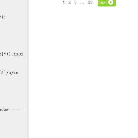
1
2
3
…
29
next
");