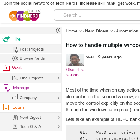
Join the social network of Tech Nerds, increase skill rank, get work, 
Home
>>
Nerd Digest
>>
Automation
Hire
How to handle multiple windo
Post Projects
over 12 years ago
Browse Nerds
Work
@kanishka.
kaushik
Find Projects
Manage
Most of the time when on any action,
element is on the second window, so
Company
move the control explicitly on the sec
Learn
through the windows using next() met
Nerd Digest
Lets take an example of HDFC bank 
Tech Q & A
WebDriver driver 
driver.navigate()