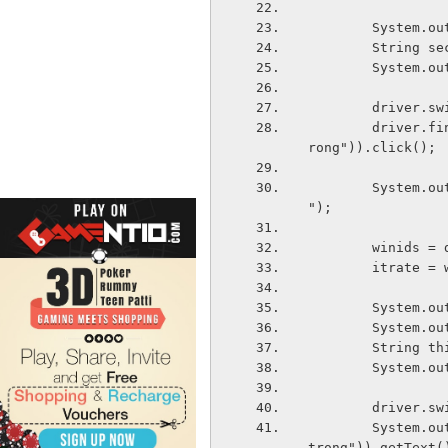
        Sy
        St
        Sys
        dri
        driver.findElement(By.xpath("//*[@id='wrapper']/div[7]/div[2]/div[1]/p/a/st
rong")).click();
        System.out.println("---------Generating window ids from third window-------
");
        win
        itra
        Sy
        Sy
        Str
        Sys
        dri
        System.out.println(driver.findElement(By.xpath("html/body/div[1]/ul/li[1]/s
trong")).getText(