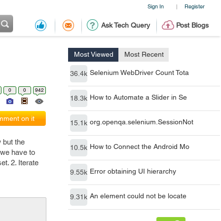
Sign In
Register
|
Ask Tech Query
Post Blogs
Most Viewed
Most Recent
Selenium WebDriver Count Tota
36.4k
0
0
942
How to Automate a Slider in Se
18.3k
ment on it
org.openqa.selenium.SessionNot
15.1k
 but the
How to Connect the Android Mo
10.5k
 we have to
t. 2. Iterate
Error obtaining UI hierarchy
9.55k
An element could not be locate
9.31k