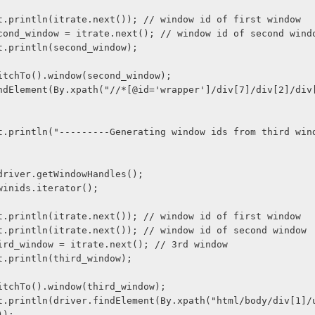
stem.out.println(itrate.next()); // window id of first window
ring second_window = itrate.next(); // window id of second wind
tem.out.println(second_window);
ver.switchTo().window(second_window);
ids = driver.getWindowHandles();
te = winids.iterator();
stem.out.println(itrate.next()); // window id of first window
stem.out.println(itrate.next()); // window id of second window
ing third_window = itrate.next(); // 3rd window
tem.out.println(third_window);
ver.switchTo().window(third_window);
));