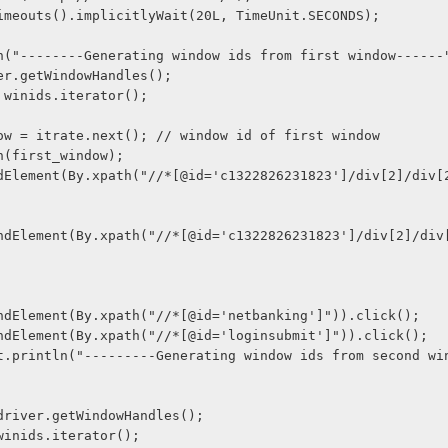
imeouts().implicitlyWait(20L, TimeUnit.SECONDS);
n("--------Generating window ids from first window------
er.getWindowHandles();
 winids.iterator();
ow = itrate.next(); // window id of first window
n(first_window);
iver.findElement(By.xpath("//*[@id='netbanking']")).click();
iver.findElement(By.xpath("//*[@id='loginsubmit']")).click();
ids = driver.getWindowHandles();
te = winids.iterator();