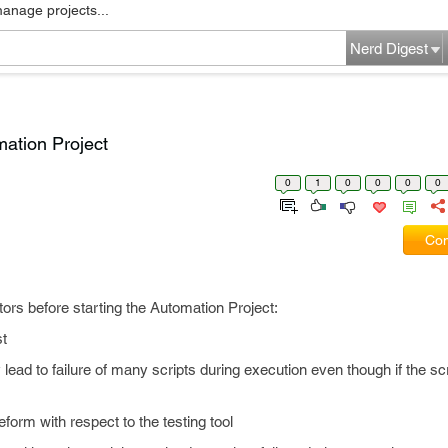
manage projects...
Nerd Digest
mation Project
0
1
0
0
0
0
Com
tors before starting the Automation Project:
st
ay lead to failure of many scripts during execution even though if the scr
teform with respect to the testing tool