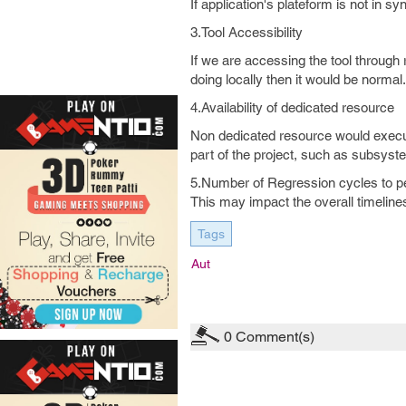
If application's plateform is not in sy
3.Tool Accessibility
If we are accessing the tool through
doing locally then it would be normal
4.Availability of dedicated resource
Non dedicated resource would execute 
part of the project, such as subsyste
5.Number of Regression cycles to p
This may impact the overall timeline
Tags
Aut
0
Comment(s)