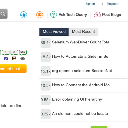
Sign In
Register
|
Ask Tech Query
Post Blogs
Most Viewed
Most Recent
Selenium WebDriver Count Tota
36.4k
0
0
589
How to Automate a Slider in Se
18.3k
ment on it
org.openqa.selenium.SessionNot
15.1k
How to Connect the Android Mo
10.5k
Error obtaining UI hierarchy
9.55k
ipts are fine
An element could not be locate
9.32k