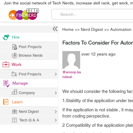
Join the social network of Tech Nerds, increase skill rank, get work, 
Home
>>
Nerd Digest
>>
Automation
Hire
Factors To Consider For Auto
Post Projects
over 12 years ago
Browse Nerds
Work
@anoop.ka
Find Projects
ndwal
Manage
We should consider the following fac
Company
1.Stability of the application under te
Learn
If the application is not stable , it m
Nerd Digest
from coding perspective.
Tech Q & A
2 Compatibility of the application pla