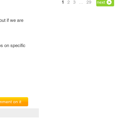
1
2
3
…
29
next
ut if we are
es on specific
ment on it