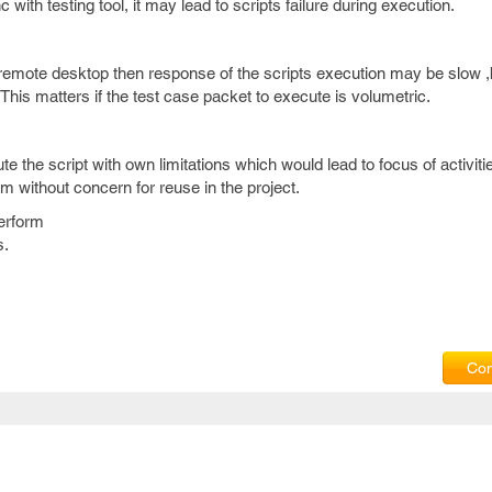
nc with testing tool, it may lead to scripts failure during execution.
 remote desktop then response of the scripts execution may be slow ,b
.This matters if the test case packet to execute is volumetric.
the script with own limitations which would lead to focus of activiti
m without concern for reuse in the project.
erform
s.
Com