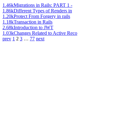
1.46k
Migrations in Rails: PART 1 -
1.86k
Different Types of Renders in
1.20k
Protect From Forgery in rails
1.18k
Transaction in Rails
2.68k
Introduction to JWT
1.03k
Changes Related to Active Reco
prev
1
2
3
…
77
next