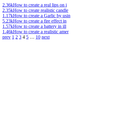
2.36k
How to create a real lips on i
2.35k
How to create realistic candle
1.17k
How to create a Garlic by usin
5.23k
How to create a fire effect in
1.57k
How to create a battery in ill
1.46k
How to create a realistic amer
prev
1
2
3
4
5
…
10
next