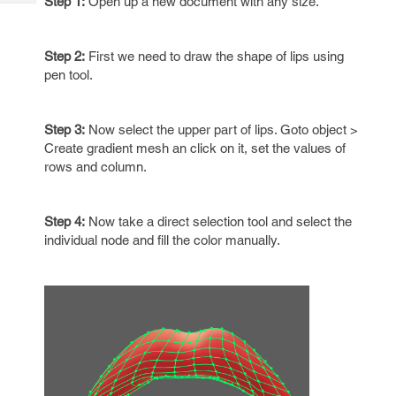
Step 1:
Open up a new document with any size.
Tech
Post
Query
Blogs
Step 2:
First we need to draw the shape of lips using
pen tool.
Step 3:
Now select the upper part of lips. Goto object >
Create gradient mesh an click on it, set the values of
rows and column.
Step 4:
Now take a direct selection tool and select the
individual node and fill the color manually.