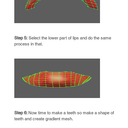
Step 5:
Select the lower part of lips and do the same
process in that.
Step 6:
Now time to make a teeth so make a shape of
teeth and create gradient mesh.