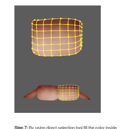
Step 7:
By using direct selection tool fill the color inside