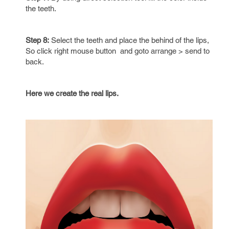
the teeth.
Step 8:
Select the teeth and place the behind of the lips,
So click right mouse button and goto arrange > send to
back.
Here we create the real lips.