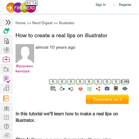
Sign In
Register
|
Home
>>
Nerd Digest
>>
Illustrator
How to create a real lips on illustrator
Hire
almost 10 years ago
Post
Projects
Browse
Nerds
@praveen.
Work
kanojiya
Find
0
0
0
0
0
0
5
0
2.36k
Projects
Manage
Company
Comment on it
Learn
In this tutorial we"ll learn how to make a real lips on
Nerd
illustrator.
Digest
Tech
Q & A
Ask