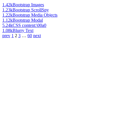
1.42k
Bootstrap Images
1.23k
Bootstrap ScrollSpy
1.22k
Bootstrap Media Objects
1.12k
Bootstrap Modal
5.24k
CSS content:\00a0
1.08k
Blurry Text
prev
1
2
3
…
60
next