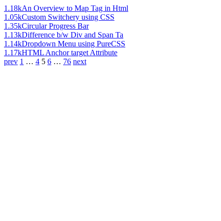
1.18k
An Overview to Map Tag in Html
1.05k
Custom Switchery using CSS
1.35k
Circular Progress Bar
1.13k
Difference b/w Div and Span Ta
1.14k
Dropdown Menu using PureCSS
1.17k
HTML Anchor target Attribute
prev
1
…
4
5
6
…
76
next