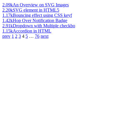
2.09k
An Overview on SVG Images
2.20k
SVG element in HTML5
1.17k
Bouncing effect using CSS keyf
1.42k
Hop Over Notification Badge
2.91k
Dropdown with Multiple checkbo
1.15k
Accordion in HTML
prev
1
2
3
4
5
…
76
next