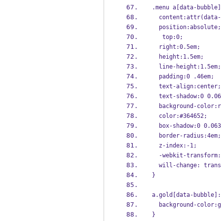
.menu a[data-bubble]
  content:attr(data
  position:absolute;
   top:0;
  right:0.5em;
  height:1.5em;
  line-height:1.5em;
  padding:0 .46em;
  text-align:center;
  text-shadow:0 0.
  background-color:
  color:#364652;
  box-shadow:0 0.0
  border-radius:4em;
  z-index:-1;
  -webkit-transfor
  will-change: tran
}
a.gold[data-bubble]:
  background-color:
}