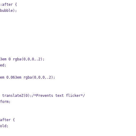
:after {
-bubble);
063em 0 rgba(0,0,0,.2);
red;
63em 0.063em rgba(0,0,0,.2);
m: translateZ(0);/*Prevents text flicker*/
sform;
after {
gold;