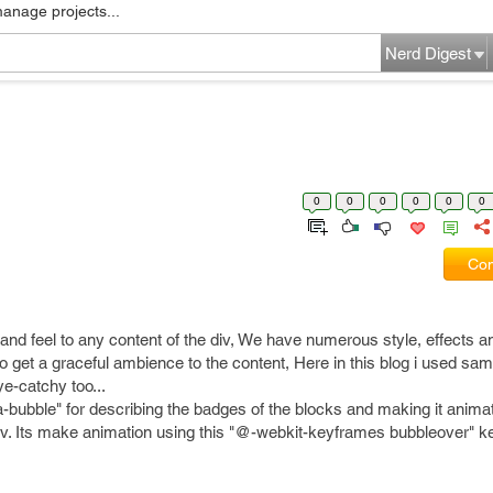
manage projects...
Nerd Digest
0
0
0
0
0
0
Com
nd feel to any content of the div, We have numerous style, effects a
to get a graceful ambience to the content, Here in this blog i used sam
e-catchy too...
ata-bubble" for describing the badges of the blocks and making it ani
e div. Its make animation using this "@-webkit-keyframes bubbleover" 