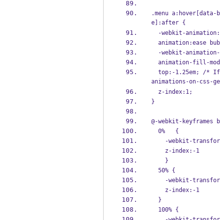
.menu a:hover[data-b
e]:after {
  -webkit-animation
  animation:ease bu
  -webkit-animation
  animation-fill-mo
  top:-1.25em; /* If pseudo animation not supported [see http://css-tricks.com/transitions-and-
animations-on-css-ge
  z-index:1;
}
@-webkit-keyframes b
  0%   {
    -webkit-trans
    z-index:-1
    }
  50% {
    -webkit-trans
    z-index:-1
  } 
  100% {
    -webkit-trans