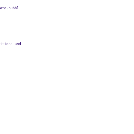
ata-bubbl