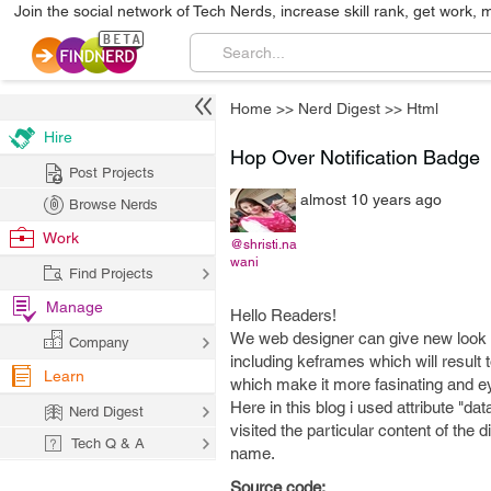
Join the social network of Tech Nerds, increase skill rank, get work, 
Home
>>
Nerd Digest
>>
Html
Hire
Hop Over Notification Badge
Post Projects
almost 10 years ago
Browse Nerds
Work
@shristi.na
wani
Find Projects
Manage
Hello Readers!
We web designer can give new look a
Company
including keframes which will result 
Learn
which make it more fasinating and ey
Here in this blog i used attribute "d
Nerd Digest
visited the particular content of th
Tech Q & A
name.
Source code: