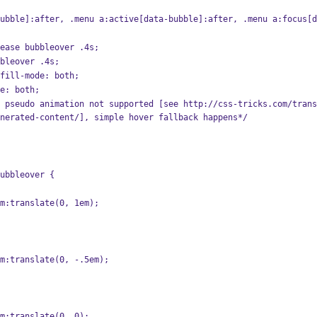
ubble]:after, .menu a:active[data-bubble]:after, .menu a:focus[d
:ease bubbleover .4s;
bbleover .4s;
-fill-mode: both;
de: both;
nerated-content/], simple hover fallback happens*/
ubbleover {
form:translate(0, 1em);
form:translate(0, -.5em);
form:translate(0, 0);