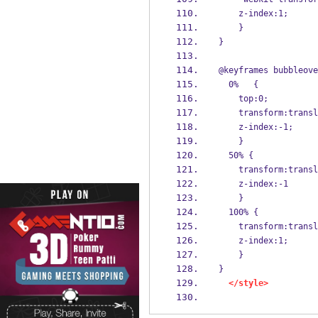
    z-index:1;
    }
}
@keyframes bubbleove
  0%   {
    top:0;
    transform:tran
    z-index:-1;
    }
  50% {
    transform:tran
    z-index:-1
    } 
  100% {
    transform:tran
    z-index:1;
    }
}
</style>