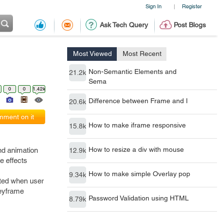
Sign In
Register
|
Ask Tech Query
Post Blogs
Most Viewed
Most Recent
Non-Semantic Elements and
21.2k
Sema
0
0
1.42k
Difference between Frame and I
20.6k
ment on it
How to make iframe responsive
15.8k
How to resize a div with mouse
nd animation
12.9k
e effects
How to make simple Overlay pop
9.34k
mated when user
keyframe
Password Validation using HTML
8.79k