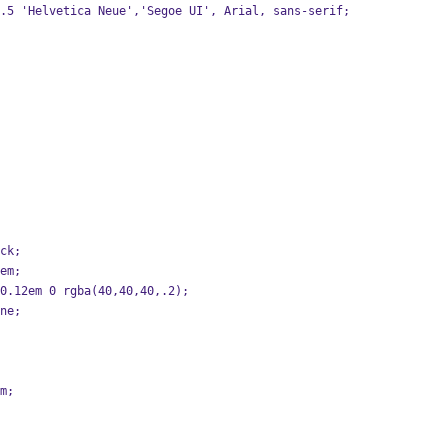
/1.5 'Helvetica Neue','Segoe UI', Arial, sans-serif;
ock;
5em;
m 0.12em 0 rgba(40,40,40,.2);
one;
em;