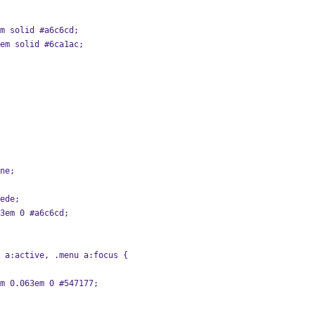
em solid #a6c6cd;
3em solid #6ca1ac;
one;
#ede;
63em 0 #a6c6cd;
 a:active, .menu a:focus {
em 0.063em 0 #547177;