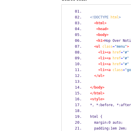
<!DOCTYPE
html
>
<html>
<head>
<body>
<h1>
Hop Over Noti
<ul
class
=
"menu"
>
<li><a
href
=
"#"
<li><a
href
=
"#"
<li><a
href
=
"#"
<li><a
class
=
"go
</ul>
</body>
</html>
<style>
*, *:before, *:after
html {
  margin:0 auto;
  padding:1em 2em;