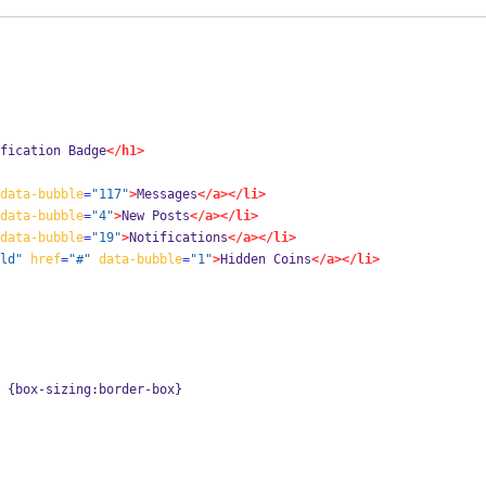
fication Badge
</h1>
data-bubble
=
"117"
>
Messages
</a></li>
data-bubble
=
"4"
>
New Posts
</a></li>
data-bubble
=
"19"
>
Notifications
</a></li>
ld"
href
=
"#"
data-bubble
=
"1"
>
Hidden Coins
</a></li>
 {box-sizing:border-box}