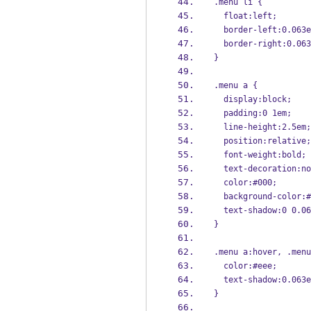
.menu li {
  float:left;
  border-left:0.063
  border-right:0.06
}
.menu a {
  display:block;
  padding:0 1em;
  line-height:2.5em;
  position:relative;
  font-weight:bold;
  text-decoration:n
  color:#000;
  background-color:
  text-shadow:0 0.0
}
.menu a:hover, .menu
  color:#eee;
  text-shadow:0.063
}