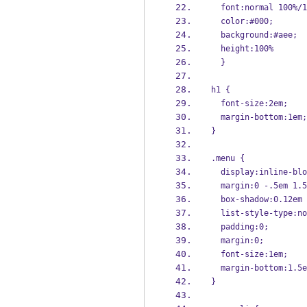
  font:normal 100%
  color:#000; 
  background:#aee;
  height:100%
  }
h1 {
  font-size:2em;
  margin-bottom:1em;
}
.menu {
  display:inline-bl
  margin:0 -.5em 1.
  box-shadow:0.12e
  list-style-type:n
  padding:0;
  margin:0;
  font-size:1em;
  margin-bottom:1.5
}