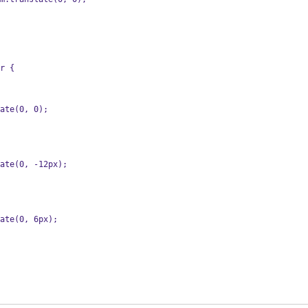
r {
slate(0, 0);
slate(0, -12px);
slate(0, 6px);