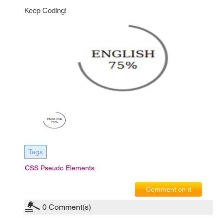
Keep Coding!
Tags
CSS Pseudo Elements
Comment on it
0
Comment(s)