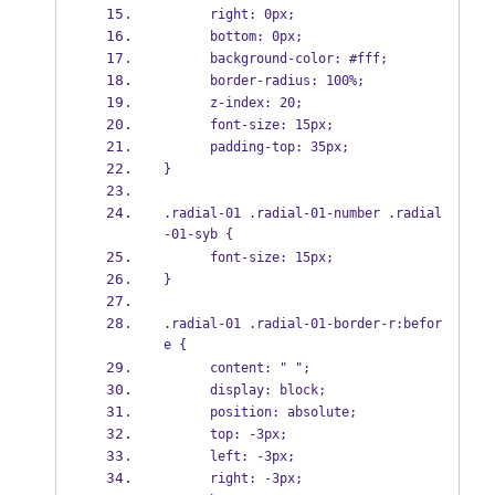
      right: 0px;
      bottom: 0px;
      background-color: #fff;
      border-radius: 100%;
      z-index: 20;
      font-size: 15px;
      padding-top: 35px;
}
.radial-01 .radial-01-number .radial
-01-syb {
      font-size: 15px;
}
.radial-01 .radial-01-border-r:befor
e {
      content: " ";
      display: block;
      position: absolute;
      top: -3px;
      left: -3px;
      right: -3px;