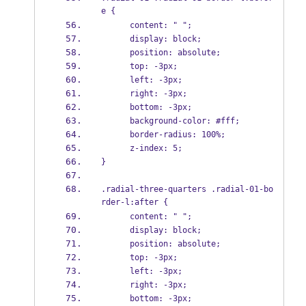
e {
      content: " ";
      display: block;
      position: absolute;
      top: -3px;
      left: -3px;
      right: -3px;
      bottom: -3px;
      background-color: #fff;
      border-radius: 100%;
      z-index: 5;
}
.radial-three-quarters .radial-01-bo
rder-l:after {
      content: " ";
      display: block;
      position: absolute;
      top: -3px;
      left: -3px;
      right: -3px;
      bottom: -3px;