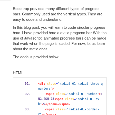
Tech
Post
Query
Bootstrap provides many different types of progress
Blogs
bars. Commonly used are the vertical types. They are
easy to code and understand.
In this blog post, you will learn to code circular progress
bars. I have provided here a static progress bar. With the
use of Javascript, animated progress bars can be made
that work when the page is loaded. For now, let us learn
about the static ones.
The code is provided below :
HTML :
<div
class
=
"radial-01 radial-three-q
uarters"
>
<span
class
=
"radial-01-number"
>
E
NGLISH 75
<span
class
=
"radial-01-sy
b"
>
%
</span></span>
<span
class
=
"radial-01-border-
r"
></span>