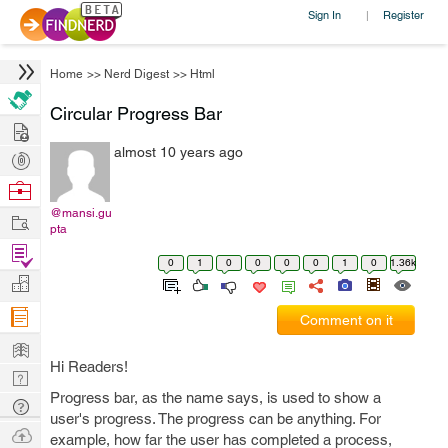
Sign In
Register
|
Home
>>
Nerd Digest
>>
Html
Circular Progress Bar
Hire
almost 10 years ago
Post
Projects
Browse
Nerds
@mansi.gu
Work
pta
Find
0
1
0
0
0
0
1
0
1.36k
Projects
Manage
Company
Comment on it
Learn
Hi Readers!
Nerd
Progress bar, as the name says, is used to show a
Digest
Tech
user's progress. The progress can be anything. For
Q & A
Ask
example, how far the user has completed a process,