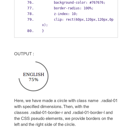
      background-color: #767676;
      border-radius: 100%;
      z-index: 10;
      clip: rect(60px,120px,120px,0p
x);
}
OUTPUT :
Here, we have made a circle with class name .radial-01
with specified dimensions. Then, with the
classes .radial-01-border-r and .radial-01-border-l and
the CSS pseudo elements, we provide borders on the
left and the right side of the circle.