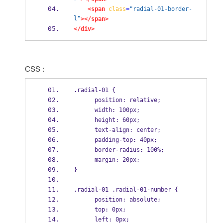
<span
class
=
"radial-01-border-
l"
></span>
</div>
CSS :
.radial-01 {
      position: relative;
      width: 100px;
      height: 60px;
      text-align: center;
      padding-top: 40px;
      border-radius: 100%;
      margin: 20px;
}
.radial-01 .radial-01-number {
      position: absolute;
      top: 0px;
      left: 0px;