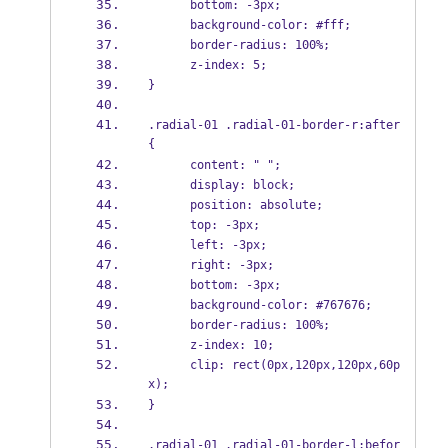
      bottom: -3px;
      background-color: #fff;
      border-radius: 100%;
      z-index: 5;
}
.radial-01 .radial-01-border-r:after 
{
      content: " ";
      display: block;
      position: absolute;
      top: -3px;
      left: -3px;
      right: -3px;
      bottom: -3px;
      background-color: #767676;
      border-radius: 100%;
      z-index: 10;
      clip: rect(0px,120px,120px,60p
x);
}
.radial-01 .radial-01-border-l:befor