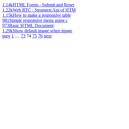
1.14k
HTML Forms - Submit and Reset
1.22k
Web RTC : Strongest Api of HTM
1.15k
How to make a responsive table
981
Simple responsive menu using c
973
Basic HTML Document
1.29k
Show default image when image
prev
1
…
73
74
75
76
next