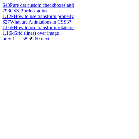
643
Pure css custom checkboxes and
798
CSS Border-radius
1.12k
How to use transform property
627
What are Animations in CSS3?
1.05k
How to use transform-rotate pr
1.16k
Grid (lines) over image
prev
1
…
58
59
60
next