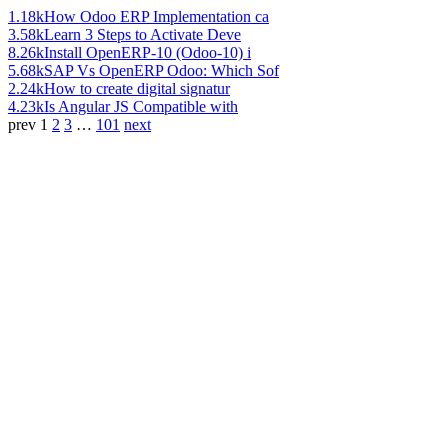
1.18k
How Odoo ERP Implementation ca
3.58k
Learn 3 Steps to Activate Deve
8.26k
Install OpenERP-10 (Odoo-10) i
5.68k
SAP Vs OpenERP Odoo: Which Sof
2.24k
How to create digital signatur
4.23k
Is Angular JS Compatible with
prev
1
2
3
…
101
next