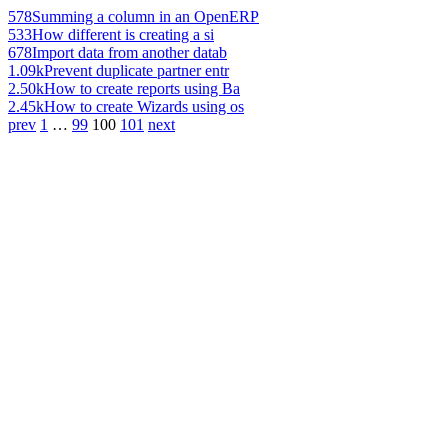
578
Summing a column in an OpenERP
533
How different is creating a si
678
Import data from another datab
1.09k
Prevent duplicate partner entr
2.50k
How to create reports using Ba
2.45k
How to create Wizards using os
prev
1
…
99
100
101
next