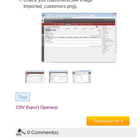
imported_customers.png).
Tags
CSV Export Openerp
Comment on it
0
Comment(s)