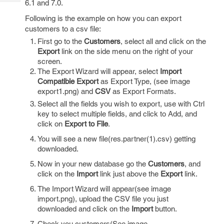
6.1 and 7.0.
Tech
Post
Query
Following is the example on how you can export
Blogs
customers to a csv file:
First go to the
Customers
, select all and click on the
Export
link on the side menu on the right of your
screen.
The Export Wizard will appear, select
Import
Compatible Export
as Export Type, (see image
export1.png) and
CSV
as Export Formats.
Select all the fields you wish to export, use with Ctrl
key to select multiple fields, and click to Add, and
click on
Export to File
.
You will see a new file(res.partner(1).csv) getting
downloaded.
Now in your new database go the
Customers
, and
click on the
Import
link just above the
Export
link.
The Import Wizard will appear(see image
import.png), upload the CSV file you just
downloaded and click on the
Import
button.
Check you customers(See image