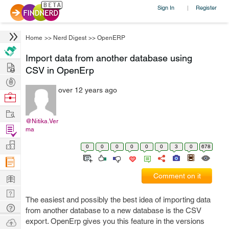
Sign In
Register
|
Home
>>
Nerd Digest
>>
OpenERP
Import data from another database using
Hire
CSV in OpenErp
Post
over 12 years ago
Projects
Browse
Nerds
Work
@Nitika.Ver
Find
ma
Projects
Manage
0
0
0
0
0
0
3
0
678
Company
Learn
Comment on it
Nerd
The easiest and possibly the best idea of importing data
Digest
Tech
from another database to a new database is the CSV
Q & A
Ask
export. OpenErp gives you this feature in the versions