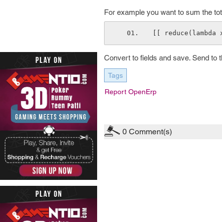
For example you want to sum the total
[[ reduce(lambda 
Convert to fields and save. Send to th
Tags
Report OpenErp
0
Comment(s)