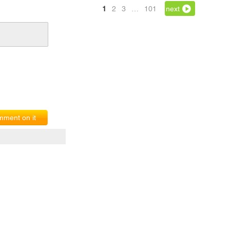
1
2
3
…
101
next
ment on it