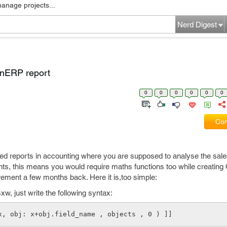
manage projects...
Nerd Digest
nERP report
0
0
0
0
0
0
Com
eed reports in accounting where you are supposed to analyse the sale
, this means you would require maths functions too while creating
irement a few months back. Here it is,too simple:
sxw, just write the following syntax:
x, obj: x+obj.field_name , objects , 0 ) ]]