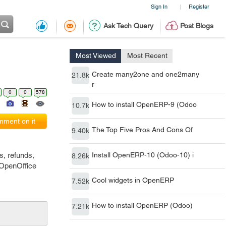
Sign In
Register
|
Ask Tech Query
Post Blogs
Most Viewed
Most Recent
Create many2one and one2many
21.8k
r
0
0
578
How to install OpenERP-9 (Odoo
10.7k
ment on it
The Top Five Pros And Cons Of
9.40k
s, refunds,
Install OpenERP-10 (Odoo-10) i
8.26k
 OpenOffice
Cool widgets in OpenERP
7.52k
How to install OpenERP (Odoo)
7.21k