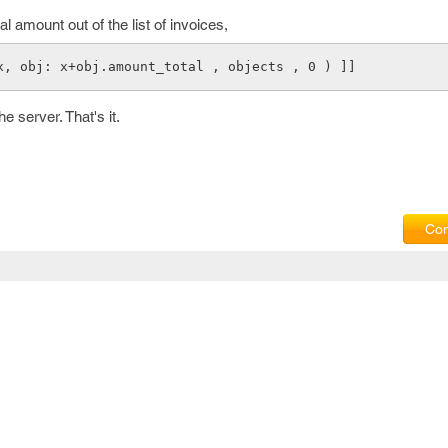
 amount out of the list of invoices,
x, obj: x+obj.amount_total , objects , 0 ) ]]
e server. That's it.
Com