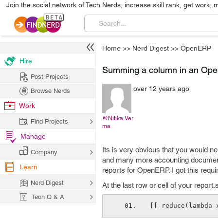
Join the social network of Tech Nerds, increase skill rank, get work, 
Home
>>
Nerd Digest
>>
OpenERP
Hire
Summing a column in an Ope
Post Projects
over 12 years ago
Browse Nerds
Work
@Nitika.Ver
Find Projects
ma
Manage
Its is very obvious that you would n
Company
and many more accounting documents
Learn
reports for OpenERP. I got this requ
Nerd Digest
At the last row or cell of your report.
Tech Q & A
[[ reduce(lambda 