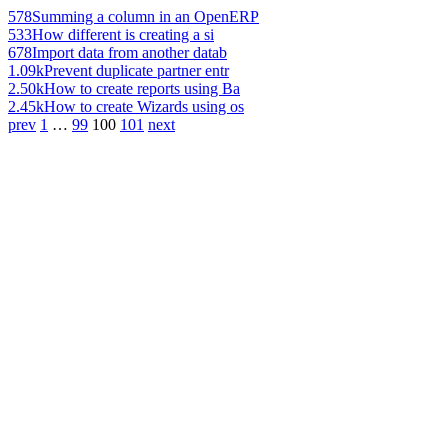
578
Summing a column in an OpenERP
533
How different is creating a si
678
Import data from another datab
1.09k
Prevent duplicate partner entr
2.50k
How to create reports using Ba
2.45k
How to create Wizards using os
prev
1
…
99
100
101
next