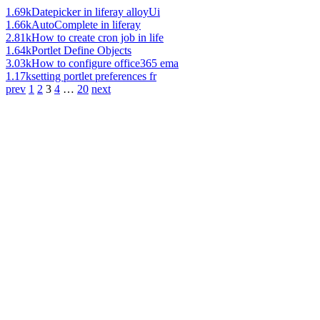
1.69k
Datepicker in liferay alloyUi
1.66k
AutoComplete in liferay
2.81k
How to create cron job in life
1.64k
Portlet Define Objects
3.03k
How to configure office365 ema
1.17k
setting portlet preferences fr
prev
1
2
3
4
…
20
next