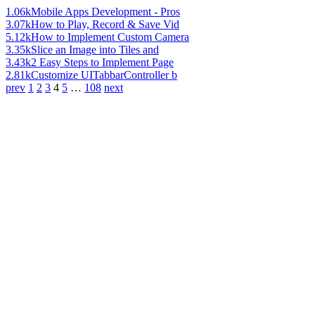
1.06k
Mobile Apps Development - Pros
3.07k
How to Play, Record & Save Vid
5.12k
How to Implement Custom Camera
3.35k
Slice an Image into Tiles and
3.43k
2 Easy Steps to Implement Page
2.81k
Customize UITabbarController b
prev
1
2
3
4
5
…
108
next