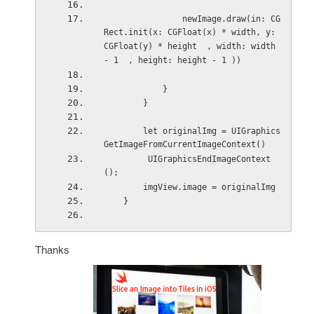
                newImage.draw(in: CG
Rect.init(x: CGFloat(x) * width, y:  
CGFloat(y) * height  , width: width 
- 1  , height: height - 1 ))
            }
        }
        let originalImg = UIGraphics
GetImageFromCurrentImageContext()
         UIGraphicsEndImageContext
();
        imgView.image = originalImg
    }
Thanks