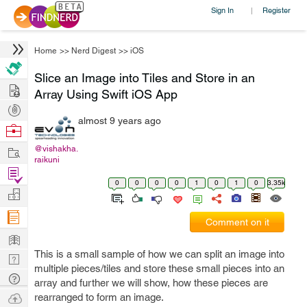
Sign In
Register
|
Home
>>
Nerd Digest
>>
iOS
Slice an Image into Tiles and Store in an
Hire
Array Using Swift iOS App
Post
almost 9 years ago
Projects
Browse
Nerds
Work
@vishakha.
raikuni
Find
0
0
0
0
1
0
1
0
3.35k
Projects
Manage
Company
Comment on it
Learn
This is a small sample of how we can split an image into
Nerd
multiple pieces/tiles and store these small pieces into an
Digest
Tech
array and further we will show, how these pieces are
Q & A
Ask
rearranged to form an image.