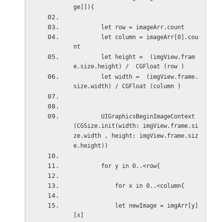
ge]]){
        let row = imageArr.count
        let column = imageArr[0].cou
nt
        let height =  (imgView.fram
e.size.height) /  CGFloat (row )
        let width =  (imgView.frame.
size.width) / CGFloat (column )
        UIGraphicsBeginImageContext
(CGSize.init(width: imgView.frame.si
ze.width , height: imgView.frame.siz
e.height))
        for y in 0..<row{
            for x in 0..<column{
            let newImage = imgArr[y]
[x]