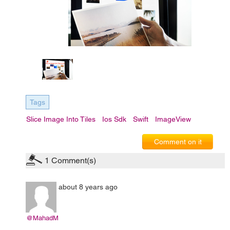
Tags
Slice Image Into Tiles
Ios Sdk
Swift
ImageView
Comment on it
1
Comment(s)
about 8 years ago
@MahadM