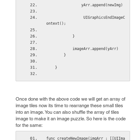
                yArr.append(newImg)
                 UIGraphicsEndImageC
ontext();
            }
            imageArr.append(yArr)
        }
    }
Once done with the above code we will get an array of
image tiles now its time to rearrange these small tiles
into an image. You can also shuffle the array of tiles
image to make it an image puzzle. So here is the code
for the same:
func createNewImage(imgArr : [[UIIma