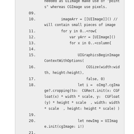
needed as UIImage make use of "point
s" whereas CGImage use pixels.
        imageArr = [[UIImage]]() // 
will contain small pieces of image
        for y in 0..<row{
            var yArr = [UIImage]()
            for x in 0..<column{
                UIGraphicsBeginImage
ContextWithOptions(
                    CGSize(width:wid
th, height:height),
                    false, 0)
                let i =  oImg?.cgIma
ge?.cropping(to:  CGRect.init(x: CGF
loat(x) * width * scale, y:  CGFloat
(y) * height * scale  , width: width 
* scale  , height: height * scale) )
                let newImg = UIImag
e.init(cgImage: i!)