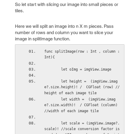
So let start with slicing our image into small pieces or
tiles.
Here we will split an image into n X m pieces. Pass
number of rows and column you want to slice your
image in splitImage function.
func splitImage(row : Int , column : 
Int){
        let oImg = imgView.image
        let height =  (imgView.imag
e?.size.height)! /  CGFloat (row) //
height of each image tile
        let width =  (imgView.imag
e?.size.width)!  / CGFloat (column)  
//width of each image tile
        let scale = (imgView.image?.
scale)! //scale conversion factor is 