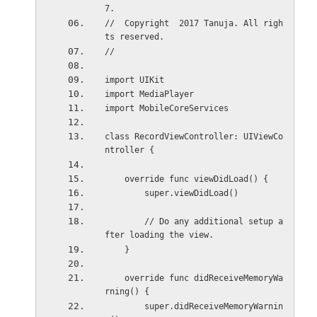
7.
//  Copyright  2017 Tanuja. All righ
ts reserved.
//
import UIKit
import MediaPlayer
import MobileCoreServices
class RecordViewController: UIViewCo
ntroller {
    override func viewDidLoad() {
        super.viewDidLoad()
        // Do any additional setup a
fter loading the view.
    }
    override func didReceiveMemoryWa
rning() {
        super.didReceiveMemoryWarnin