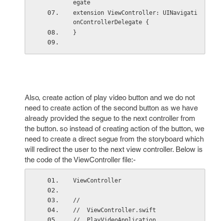
egate
extension ViewController: UINavigati
onControllerDelegate {
}
Also, create action of play video button and we do not
need to create action of the second button as we have
already provided the segue to the next controller from
the button. so instead of creating action of the button, we
need to create a direct segue from the storyboard which
will redirect the user to the next view controller. Below is
the code of the ViewController file:-
ViewController
//
//  ViewController.swift
//  PlayVideoApplication