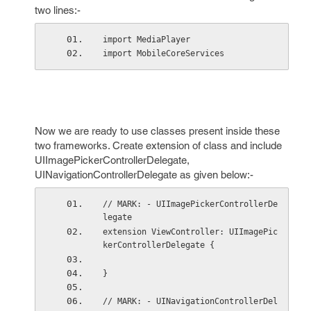
two lines:-
import MediaPlayer
import MobileCoreServices
Now we are ready to use classes present inside these
two frameworks. Create extension of class and include
UIImagePickerControllerDelegate,
UINavigationControllerDelegate as given below:-
// MARK: - UIImagePickerControllerDe
legate
extension ViewController: UIImagePic
kerControllerDelegate {
}
// MARK: - UINavigationControllerDel