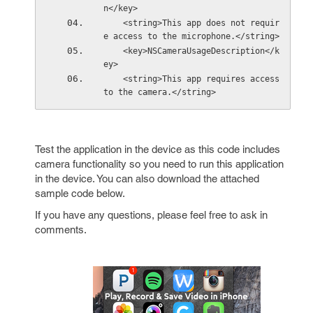
n</key>
    <string>This app does not requir
e access to the microphone.</string>
    <key>NSCameraUsageDescription</k
ey>
    <string>This app requires access 
to the camera.</string>
Test the application in the device as this code includes
camera functionality so you need to run this application
in the device. You can also download the attached
sample code below.
If you have any questions, please feel free to ask in
comments.