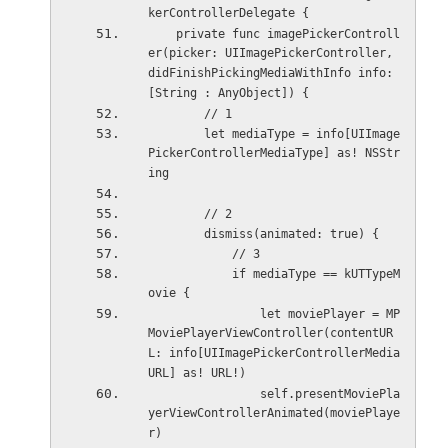
kerControllerDelegate {
    private func imagePickerControll
er(picker: UIImagePickerController, 
didFinishPickingMediaWithInfo info: 
[String : AnyObject]) {
        // 1
        let mediaType = info[UIImage
PickerControllerMediaType] as! NSStr
ing
        // 2
        dismiss(animated: true) {
            // 3
            if mediaType == kUTTypeM
ovie {
                let moviePlayer = MP
MoviePlayerViewController(contentUR
L: info[UIImagePickerControllerMedia
URL] as! URL!)
                self.presentMoviePla
yerViewControllerAnimated(moviePlaye
r)