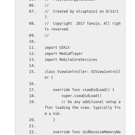
//
//  Created by elcaptain1 on 9/13/1
7.
//  Copyright  2017 Tanuja. All righ
ts reserved.
//
import UIKit
import MediaPlayer
import MobileCoreServices
class ViewController: UIViewControll
er {
    override func viewDidLoad() {
        super.viewDidLoad()
        // Do any additional setup a
fter loading the view, typically fro
m a nib.
    }
    override func didReceiveMemoryWa