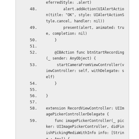
eferredStyle: .alert)
        alert.addAction(UIAlertActio
n(title: "OK", style: UIAlertActionS
tyle.cancel, handler: nil))
        present(alert, animated: tru
e, completion: nil)
    }
    @IBAction func btnStartRecording
(_ sender: AnyObject) {
     startCameraFromViewController(v
iewController: self, withDelegate: s
elf)
    }
}
extension RecordViewController: UIIm
agePickerControllerDelegate {
    func imagePickerController(_ pic
ker: UIImagePickerController, didFin
ishPickingMediaWithInfo info: [Strin