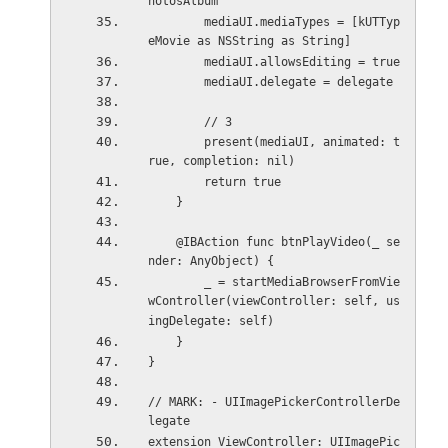
hotosAlbum
        mediaUI.mediaTypes = [kUTTyp
eMovie as NSString as String]
        mediaUI.allowsEditing = true
        mediaUI.delegate = delegate
        // 3
        present(mediaUI, animated: t
rue, completion: nil)
        return true
    }
    @IBAction func btnPlayVideo(_ se
nder: AnyObject) {
        _ = startMediaBrowserFromVie
wController(viewController: self, us
ingDelegate: self)
    }
}
// MARK: - UIImagePickerControllerDe
legate
extension ViewController: UIImagePic