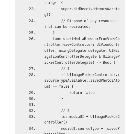
rning() {
        super.didReceiveMemoryWarnin
g()
        // Dispose of any resources 
that can be recreated.
    }
    func startMediaBrowserFromViewCo
ntroller(viewController: UIViewContr
oller, usingDelegate delegate: UINav
igationControllerDelegate & UIImageP
ickerControllerDelegate) -> Bool {
        // 1
        if UIImagePickerController.i
sSourceTypeAvailable(.savedPhotosAlb
um) == false {
            return false
        }
        // 2
        let mediaUI = UIImagePickerC
ontroller()
        mediaUI.sourceType = .savedP