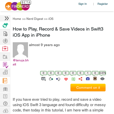
Sign In
Register
|
Home
>>
Nerd Digest
>>
iOS
How to Play, Record & Save Videos in Swift3
Hire
iOS App in iPhone
Post
almost 9 years ago
Projects
Browse
Nerds
Work
@tanuja.bh
Find
att
Projects
Manage
0
0
0
0
0
0
1
0
3.07k
Company
Learn
Comment on it
Nerd
If you have ever tried to play, record and save a video
Digest
Tech
using iOS Swift 3 language and found difficulty or messy
Q & A
Ask
code, then today in this tutorial, I am here with a simple