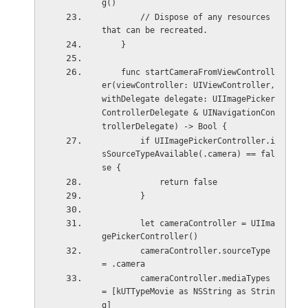
g()
        // Dispose of any resources 
that can be recreated.
    }
    func startCameraFromViewControll
er(viewController: UIViewController, 
withDelegate delegate: UIImagePicker
ControllerDelegate & UINavigationCon
trollerDelegate) -> Bool {
        if UIImagePickerController.i
sSourceTypeAvailable(.camera) == fal
se {
            return false
        }
        let cameraController = UIIma
gePickerController()
        cameraController.sourceType 
= .camera
        cameraController.mediaTypes 
= [kUTTypeMovie as NSString as Strin
g]