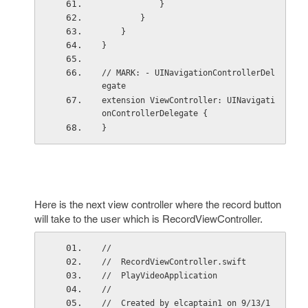
            }
        }
    }
}
// MARK: - UINavigationControllerDel
egate
extension ViewController: UINavigati
onControllerDelegate {
}
Here is the next view controller where the record button
will take to the user which is RecordViewController.
//
//  RecordViewController.swift
//  PlayVideoApplication
//
//  Created by elcaptain1 on 9/13/1