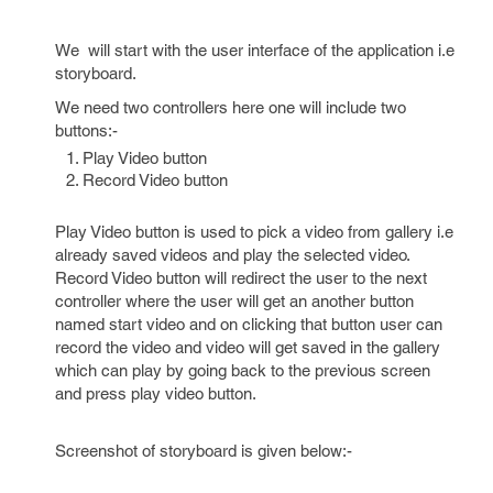
We will start with the user interface of the application i.e
storyboard.
We need two controllers here one will include two
buttons:-
Play Video button
Record Video button
Play Video button is used to pick a video from gallery i.e
already saved videos and play the selected video.
Record Video button will redirect the user to the next
controller where the user will get an another button
named start video and on clicking that button user can
record the video and video will get saved in the gallery
which can play by going back to the previous screen
and press play video button.
Screenshot of storyboard is given below:-