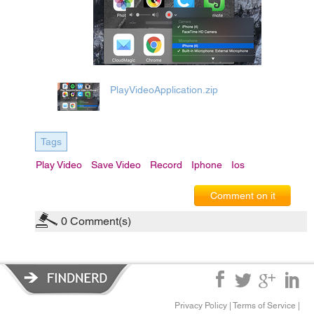
PlayVideoApplication.zip
Tags
Play Video
Save Video
Record
Iphone
Ios
Comment on it
0
Comment(s)
Privacy Policy
|
Terms of Service
|