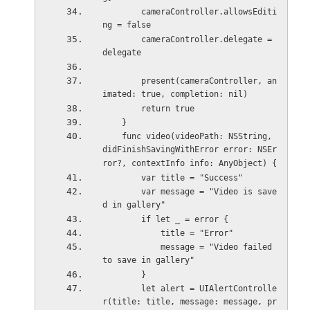
        cameraController.allowsEditi
ng = false
        cameraController.delegate = 
delegate
        present(cameraController, an
imated: true, completion: nil)
        return true
    }
    func video(videoPath: NSString, 
didFinishSavingWithError error: NSEr
ror?, contextInfo info: AnyObject) {
        var title = "Success"
        var message = "Video is save
d in gallery"
        if let _ = error {
            title = "Error"
            message = "Video failed 
to save in gallery"
        }
        let alert = UIAlertControlle
r(title: title, message: message, pr