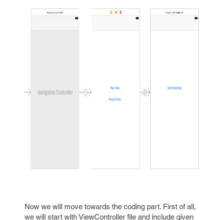
Now we will move towards the coding part. First of all,
we will start with ViewController file and include given