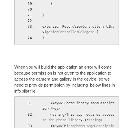
    }
}
extension RecordViewController: UINa
vigationControllerDelegate {
}
When you will build the application an error will come
because permission is not given to the application to
access the camera and gallery in the device, so we
need to provide permission by including below lines in
info.plist file.
    <key>NSPhotoLibraryUsageDescript
ion</key>
    <string>This app requires access 
to the photo library.</string>
    <key>NSMicrophoneUsageDescriptio