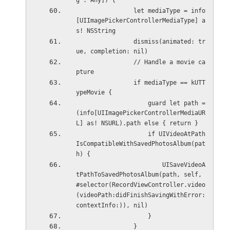
g : Any]) {
                let mediaType = info
[UIImagePickerControllerMediaType] a
s! NSString
                dismiss(animated: tr
ue, completion: nil)
                // Handle a movie ca
pture
                if mediaType == kUTT
ypeMovie {
                    guard let path = 
(info[UIImagePickerControllerMediaUR
L] as! NSURL).path else { return }
                    if UIVideoAtPath
IsCompatibleWithSavedPhotosAlbum(pat
h) {
                        UISaveVideoA
tPathToSavedPhotosAlbum(path, self, 
#selector(RecordViewController.video
(videoPath:didFinishSavingWithError:
contextInfo:)), nil)
                    }
                }