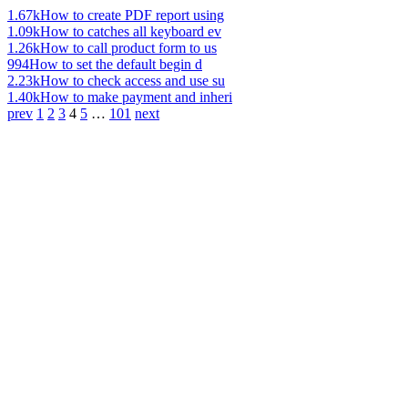
1.67k
How to create PDF report using
1.09k
How to catches all keyboard ev
1.26k
How to call product form to us
994
How to set the default begin d
2.23k
How to check access and use su
1.40k
How to make payment and inheri
prev
1
2
3
4
5
…
101
next