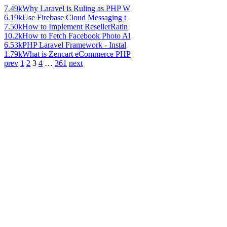
7.49k
Why Laravel is Ruling as PHP W
6.19k
Use Firebase Cloud Messaging t
7.50k
How to Implement ResellerRatin
10.2k
How to Fetch Facebook Photo Al
6.53k
PHP Laravel Framework - Instal
1.79k
What is Zencart eCommerce PHP
prev
1
2
3
4
…
361
next