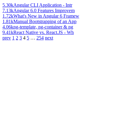
5.30k
Angular CLI Application - Intr
7.13k
Angular 6.0 Features Improvem
1.72k
What's New in Angular 6 Framew
1.81k
Manual Bootstrapping of an App
4.06k
ng-template, ng-container & ng
9.41k
React Native vs. React.JS - Wh
prev
1
2
3
4
5
…
254
next