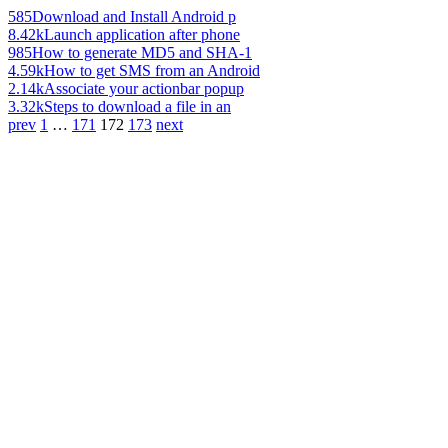
585
Download and Install Android p
8.42k
Launch application after phone
985
How to generate MD5 and SHA-1
4.59k
How to get SMS from an Android
2.14k
Associate your actionbar popup
3.32k
Steps to download a file in an
prev
1
…
171
172
173
next