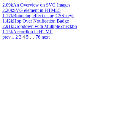
2.09k
An Overview on SVG Images
2.20k
SVG element in HTML5
1.17k
Bouncing effect using CSS keyf
1.42k
Hop Over Notification Badge
2.91k
Dropdown with Multiple checkbo
1.15k
Accordion in HTML
prev
1
2
3
4
5
…
76
next