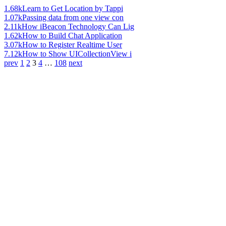
1.68k
Learn to Get Location by Tappi
1.07k
Passing data from one view con
2.11k
How iBeacon Technology Can Lig
1.62k
How to Build Chat Application
3.07k
How to Register Realtime User
7.12k
How to Show UICollectionView i
prev
1
2
3
4
…
108
next