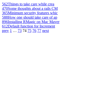
562
Things to take care while crea
470
Some thoughts about a rails CM
365
Minimum security features whic
588
How one should take care of ap
896
Installing RMagic on Mac Maver
612
Default function for Increment
prev
1
…
73
74
75
76
77
next