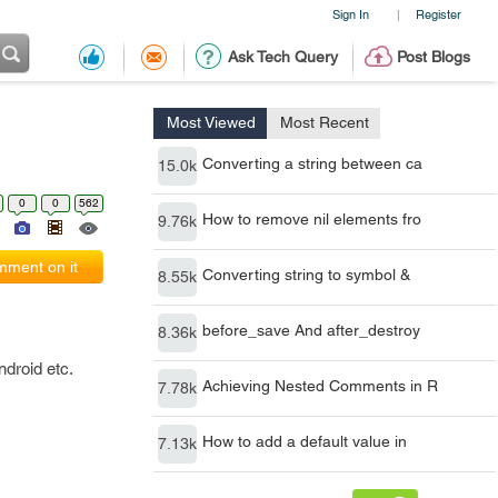
Sign In
Register
|
Ask Tech Query
Post Blogs
Most Viewed
Most Recent
Converting a string between ca
15.0k
0
0
562
How to remove nil elements fro
9.76k
ment on it
Converting string to symbol &
8.55k
before_save And after_destroy
8.36k
droid etc.
Achieving Nested Comments in R
7.78k
How to add a default value in
7.13k