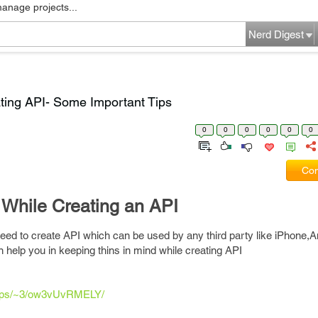
manage projects...
Nerd Digest
ating API- Some Important Tips
0
0
0
0
0
0
Com
 While Creating an API
eed to create API which can be used by any third party like iPhone,An
an help you in keeping thins in mind while creating API
lstips/~3/ow3vUvRMELY/