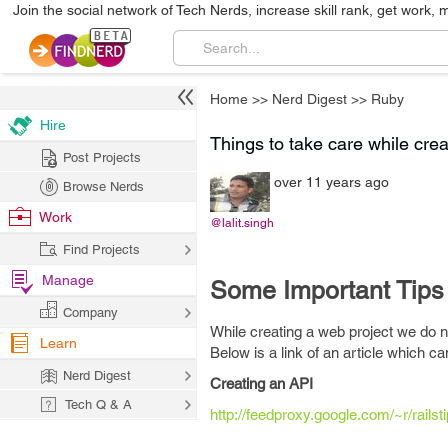
Join the social network of Tech Nerds, increase skill rank, get work, 
Home
>>
Nerd Digest
>>
Ruby
Hire
Things to take care while cre
Post Projects
over 11 years ago
Browse Nerds
Work
@lalit.singh
Find Projects
Manage
Some Important Tips
Company
While creating a web project we do n
Learn
Below is a link of an article which c
Nerd Digest
Creating an API
Tech Q & A
http://feedproxy.google.com/~r/rai