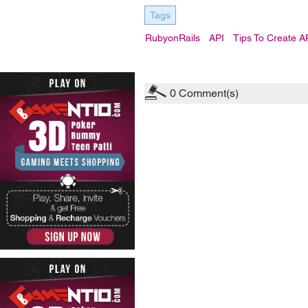
Tags
RubyonRails
API
Tips To Create A
0
Comment(s)