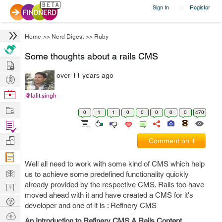
Sign In
Register
|
Home
>>
Nerd Digest
>>
Ruby
Some thoughts about a rails CMS
Hire
over 11 years ago
Post
Projects
Browse
@lalit.singh
Nerds
Work
0
1
1
0
0
0
0
0
470
Find
Projects
Manage
Comment on it
Company
Well all need to work with some kind of CMS which help
Learn
us to achieve some predefined functionality quickly
already provided by the respective CMS. Rails too have
Nerd
moved ahead with it and have created a CMS for it's
Digest
Tech
developer and one of it is : Refinery CMS
Q & A
Ask
An Introduction to Refinery CMS A Rails Content