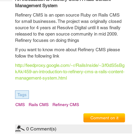
Tech
Post
Management System
Query
Blogs
Refinery CMS is an open source Ruby on Rails CMS
for small businesses. The project was originally closed
source for 4 years at Resolve Digital until it was finally
released to the open source community in mid 2009.
Refinery focuses on doing things
If you want to know more about Refinery CMS please
follow the following link
http://feedproxy.google.com/~r/RailsInside/~3/f0dS5sBg
kAk/459-an-introduction-to-refinery-cms-a-rails-content-
management-system.html
Tags
CMS
Rails CMS
Refinery CMS
Comment on it
0
Comment(s)