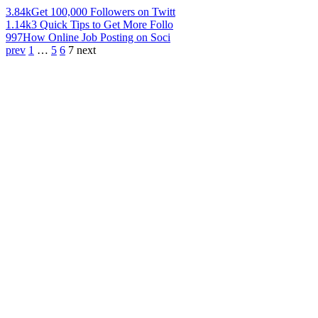
3.84k
Get 100,000 Followers on Twitt
1.14k
3 Quick Tips to Get More Follo
997
How Online Job Posting on Soci
prev
1
…
5
6
7
next