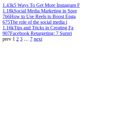
1.43k
5 Ways To Get More Instagram F
1.18k
Social Media Marketing in Spor
766
How to Use Reels to Boost Enga
675
The role of the social media i
1.16k
Tips and Tricks in Creating Fa
907
Facebook Retargeting: 7 Surpri
prev
1
2
3
…
7
next