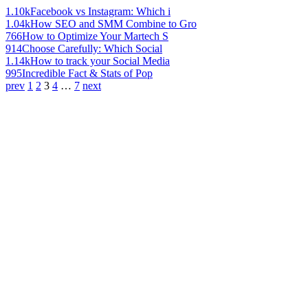
1.10k
Facebook vs Instagram: Which i
1.04k
How SEO and SMM Combine to Gro
766
How to Optimize Your Martech S
914
Choose Carefully: Which Social
1.14k
How to track your Social Media
995
Incredible Fact & Stats of Pop
prev
1
2
3
4
…
7
next