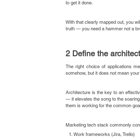
to get it done.
With that clearly mapped out, you will
truth — you need a hammer not a br
2 Define the architec
The right choice of applications me
somehow, but it does not mean your 
Architecture is the key to an effect
— it elevates the song to the soarin
them is working for the common goal. 
Marketing tech stack commonly cons
Work frameworks (Jira, Trello)