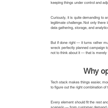
keeping things under control and adju
Curiously, it is quite demanding to 
legitimate challenge. Not only there 
data gathering, storage, and analyti
But if done right — it turns rather 
wreck perfectly planned campaign to t
not to think about it — that is merely
Why op
Tech stack makes things easier, more
to figure out the right combination o
Every element should fit the rest an
scenario — from customer demand su