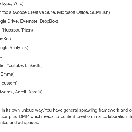
Skype, Wire)
n tools (Adobe Creative Suite, Microsoft Office, SEMrush)
gle Drive, Evernote, DropBox)
(Hubspot, Triton)
ueKai)
ogle Analytics)
ms:
ter, YouTube, LinkedIn)
, Emma)
, custom)
words, Adroll, Ahrefs)
e in its own unique way. You have general sprawling framework and 
cs plus DMP which leads to content creation in a collaboration t
sites and ad spaces.