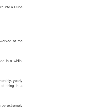
rn into a Rube
 worked at the
ce in a while.
monthly, yearly
of thing in a
an be extremely