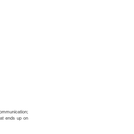
communication;
hat ends up on