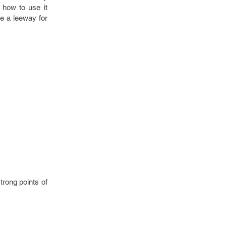
 how to use it
ve a leeway for
trong points of