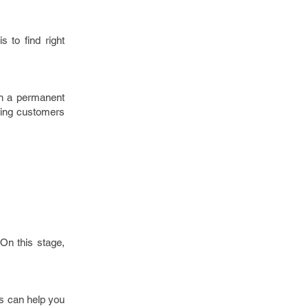
 to find right
in a permanent
aging customers
 On this stage,
ns can help you