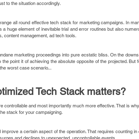
st to the situation accordingly.
arrange all round effective tech stack for marketing campaigns. In man
is a huge element of inevitable trial and error routines but also numer
cs, content management, ad tech tools.
mundane marketing proceedings into pure ecstatic bliss. On the downsi
he point it of achieving the absolute opposite of the projected. But f
 the worst case scenario...
timized Tech Stack matters?
 controllable and most importantly much more effective. That is why 
f the stack for your campaigning.
d improve a certain aspect of the operation. That requires counting in
rges and declines to unexpected, uncontrollable events.