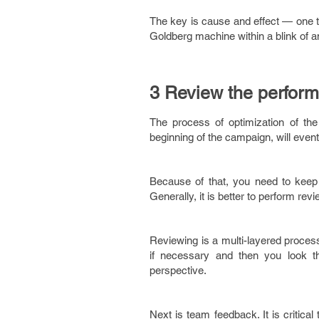
The key is cause and effect — one t
Goldberg machine within a blink of an e
3 Review the perform
The process of optimization of the
beginning of the campaign, will eventu
Because of that, you need to keep 
Generally, it is better to perform revi
Reviewing is a multi-layered process.
if necessary and then you look t
perspective.
Next is team feedback. It is critica