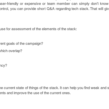
 user-friendly or expensive or team member can simply don’t know
 control, you can provide short Q&A regarding tech stack. That will gi
use for assessment of the elements of the stack:
urrent goals of the campaign?
 which overlap?
ency?
e current state of things of the stack. It can help you find weak and s
ments and improve the use of the current ones.