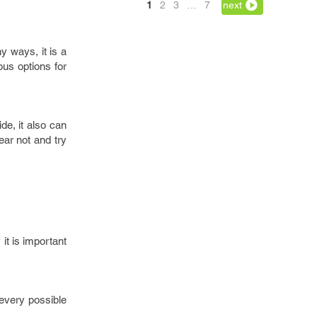
1
2
3
…
7
next
y ways, it is a
ous options for
de, it also can
ear not and try
it is important
 every possible