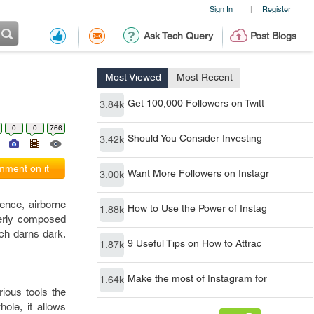
Sign In
Register
|
Ask Tech Query
Post Blogs
Most Viewed
Most Recent
Get 100,000 Followers on Twitt
3.84k
0
0
766
Should You Consider Investing
3.42k
ment on it
Want More Followers on Instagr
3.00k
gence, airborne
How to Use the Power of Instag
1.88k
operly composed
ich darns dark.
9 Useful Tips on How to Attrac
1.87k
Make the most of Instagram for
1.64k
rious tools the
ole, it allows