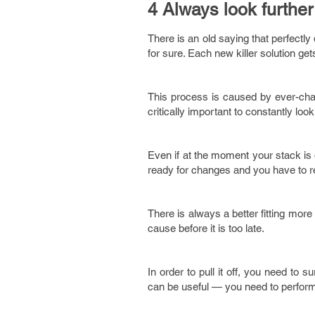
4 Always look further 
There is an old saying that perfectly 
for sure. Each new killer solution ge
This process is caused by ever-chang
critically important to constantly loo
Even if at the moment your stack is 
ready for changes and you have to r
There is always a better fitting more
cause before it is too late.
In order to pull it off, you need to 
can be useful — you need to perform a