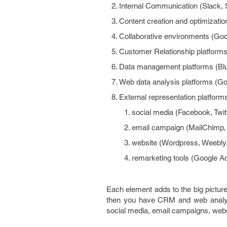
Internal Communication (Slack, 
Content creation and optimizatio
Collaborative environments (Goo
Customer Relationship platforms 
Data management platforms (Bl
Web data analysis platforms (Go
External representation platfor
social media (Facebook, Twit
email campaign (MailChimp
website (Wordpress, Weebly
remarketing tools (Google Ad
Each element adds to the big pictur
then you have CRM and web analyti
social media, email campaigns, web