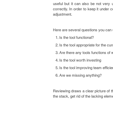
useful but it can also be not very
correctly. In order to keep it under
adjustment.
Here are several questions you can 
Is the tool functional?
Is the tool appropriate for the c
Are there any tools functions of
Is the tool worth investing
Is the tool improving team effici
Are we missing anything?
Reviewing draws a clear picture of th
the stack, get rid of the lacking ele