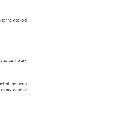
n to the age-old
, you can work
ent of the song
d every each of