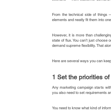
From the technical side of things —
elements and neatly fit them into one
However, it is more than challengin
state of flux. You can’t just choos
demand supreme flexibility. That alone
Here are several ways you can keep y
1 Set the priorities 
Any marketing campaign starts with d
you also need to set requirements and 
You need to know what kind of inform