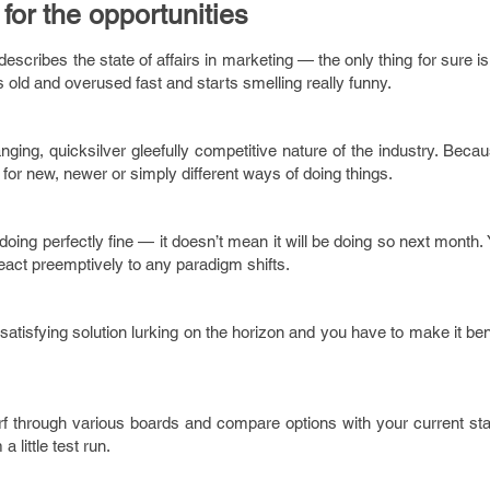
for the opportunities
describes the state of affairs in marketing — the only thing for sure is
ts old and overused fast and starts smelling really funny.
ing, quicksilver gleefully competitive nature of the industry. Because
k for new, newer or simply different ways of doing things.
doing perfectly fine — it doesn’t mean it will be doing so next month.
eact preemptively to any paradigm shifts.
 satisfying solution lurking on the horizon and you have to make it bene
surf through various boards and compare options with your current stac
 little test run.