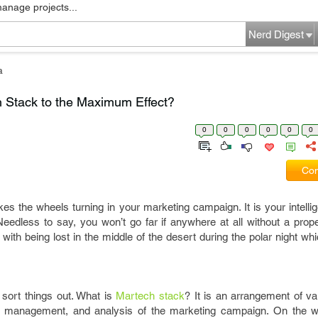
manage projects...
Nerd Digest
a
 Stack to the Maximum Effect?
0
0
0
0
0
0
Com
s the wheels turning in your marketing campaign. It is your intelli
c. Needless to say, you won’t go far if anywhere at all without a pr
with being lost in the middle of the desert during the polar night wh
s sort things out. What is
Martech stack
? It is an arrangement of va
, management, and analysis of the marketing campaign. On the wh