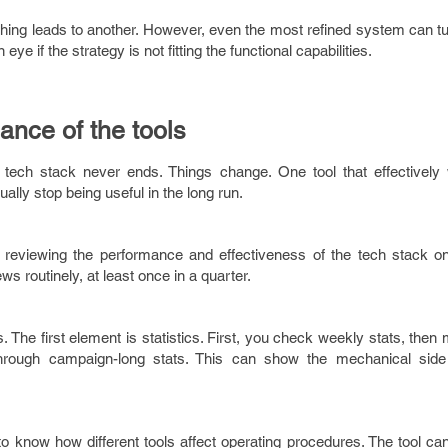
hing leads to another. However, even the most refined system can tu
ye if the strategy is not fitting the functional capabilities.
ance of the tools
 tech stack never ends. Things change. One tool that effectively
ally stop being useful in the long run.
reviewing the performance and effectiveness of the tech stack on
ews routinely, at least once in a quarter.
 The first element is statistics. First, you check weekly stats, then 
hrough campaign-long stats. This can show the mechanical side 
l to know how different tools affect operating procedures. The tool c