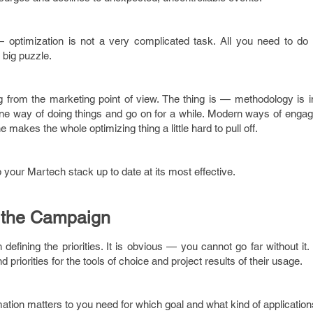
 optimization is not a very complicated task. All you need to do is
 big puzzle.
g from the marketing point of view. The thing is — methodology is 
e one way of doing things and go on for a while. Modern ways of eng
 makes the whole optimizing thing a little hard to pull off.
our Martech stack up to date at its most effective.
of the Campaign
efining the priorities. It is obvious — you cannot go far without it.
priorities for the tools of choice and project results of their usage.
ation matters to you need for which goal and what kind of applicatio