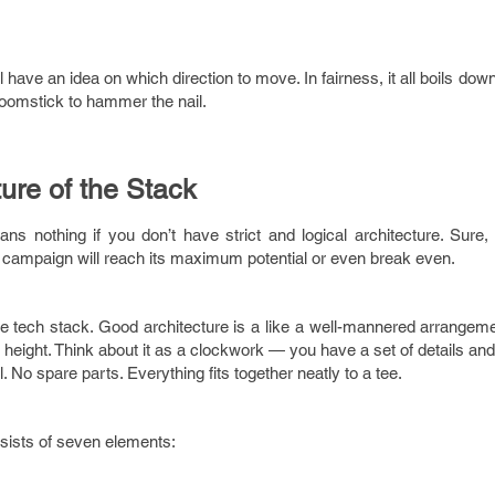
 have an idea on which direction to move. In fairness, it all boils dow
oomstick to hammer the nail.
ture of the Stack
ans nothing if you don’t have strict and logical architecture. Sure
campaign will reach its maximum potential or even break even.
ive tech stack. Good architecture is a like a well-mannered arrangem
g height. Think about it as a clockwork — you have a set of details an
No spare parts. Everything fits together neatly to a tee.
ists of seven elements: