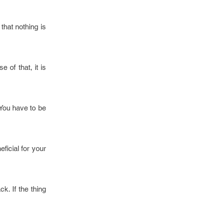
 that nothing is
 of that, it is
 You have to be
ficial for your
k. If the thing