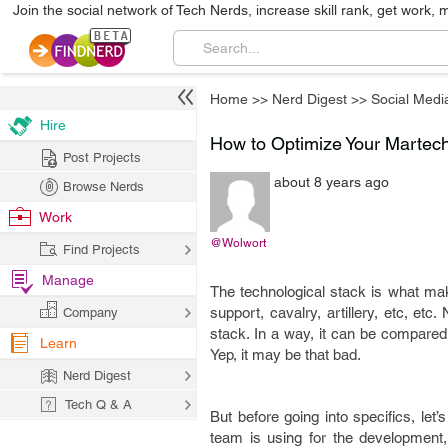
Join the social network of Tech Nerds, increase skill rank, get work, 
Home
>>
Nerd Digest
>>
Social Medi
Hire
How to Optimize Your Martech
Post Projects
about 8 years ago
Browse Nerds
Work
@Wolwort
Find Projects
Manage
The technological stack is what make
support, cavalry, artillery, etc, et
Company
stack. In a way, it can be compared 
Learn
Yep, it may be that bad.
Nerd Digest
Tech Q & A
But before going into specifics, let’
team is using for the development