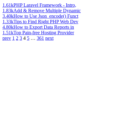
1.61k
PHP Laravel Framework - Intro,
1.83k
Add & Remove Multiple Dynamic
3.40k
How to Use Json_encode() Funct
1.33k
Tips to Find Right PHP Web Dev
4.80k
How to Export Data Reports in
1.51k
Top Pain-free Hosting Provider
prev
1
2
3
4
5
…
361
next