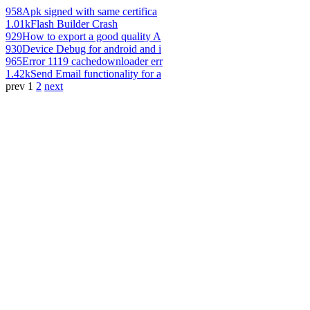
958
Apk signed with same certifica
1.01k
Flash Builder Crash
929
How to export a good quality A
930
Device Debug for android and i
965
Error 1119 cachedownloader err
1.42k
Send Email functionality for a
prev
1
2
next