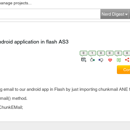
manage projects...
Nerd Digest
ndroid application in flash AS3
0
1
0
0
0
0
Com
ng email to our android app in Flash by just importing chunkmail ANE f
Email() method.
.ChunkEMail;