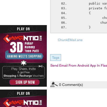
        pub
        pri
        {
   
    
        }
ChunkEMail.ane
Tags
Send Email From Android App In Fla
0
Comment(s)