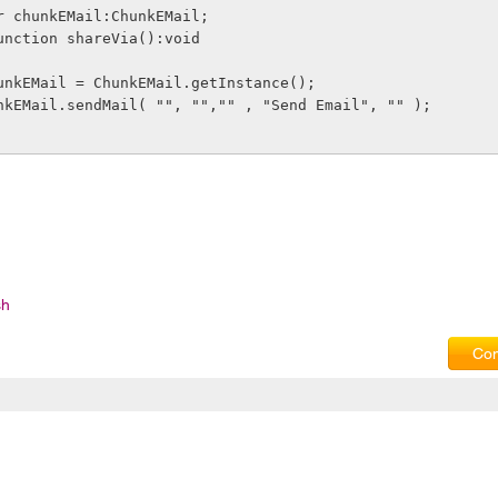
lic var chunkEMail:ChunkEMail;
vate function shareVia():void
            chunkEMail = ChunkEMail.getInstance();
          chunkEMail.sendMail( "", "","" , "Send Email", "" );
sh
Com