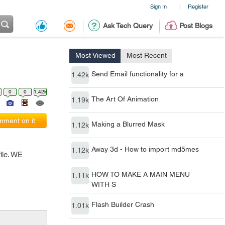
Sign In
Register
|
Ask Tech Query
Post Blogs
Most Viewed
Most Recent
Send Email functionality for a
1.42k
0
0
1.42k
The Art Of Animation
1.19k
ment on it
Making a Blurred Mask
1.12k
Away 3d - How to import md5mes
1.12k
ile. WE
HOW TO MAKE A MAIN MENU
1.11k
WITH S
Flash Builder Crash
1.01k