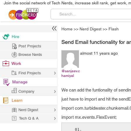
Join the social network of Tech Nerds, increase skill rank, get work, 
Home
>>
Nerd Digest
>>
Flash
Hire
Send Email functionality for a
Post Projects
almost 11 years ago
Browse Nerds
Work
@sanjeev.c
Find Projects
hamiyal
Manage
We can add the funtionality of sendi
Company
just have to import and hit the send
Learn
import com.turbidwater.chunkemail
Nerd Digest
import mx.events.FlexEvent;
Tech Q & A