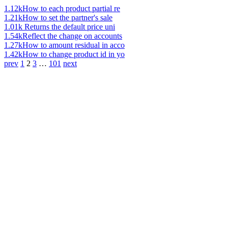
1.12k
How to each product partial re
1.21k
How to set the partner's sale
1.01k
Returns the default price uni
1.54k
Reflect the change on accounts
1.27k
How to amount residual in acco
1.42k
How to change product id in yo
prev
1
2
3
…
101
next