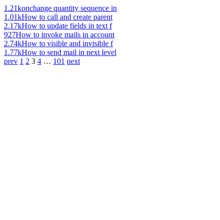
1.21k
onchange quantity sequence in
1.01k
How to call and create parent
2.17k
How to update fields in text f
927
How to invoke mails in account
2.74k
How to visible and invisible f
1.77k
How to send mail in next level
prev
1
2
3
4
…
101
next