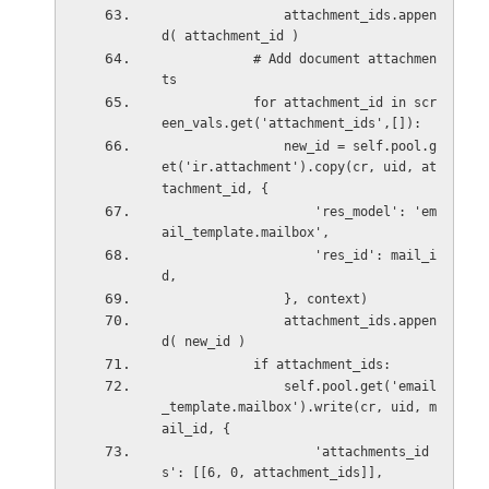
                attachment_ids.appen
d( attachment_id )   
            # Add document attachmen
ts
            for attachment_id in scr
een_vals.get('attachment_ids',[]):
                new_id = self.pool.g
et('ir.attachment').copy(cr, uid, at
tachment_id, {
                    'res_model': 'em
ail_template.mailbox',
                    'res_id': mail_i
d,
                }, context)
                attachment_ids.appen
d( new_id )   
            if attachment_ids:
                self.pool.get('email
_template.mailbox').write(cr, uid, m
ail_id, {
                    'attachments_id
s': [[6, 0, attachment_ids]],