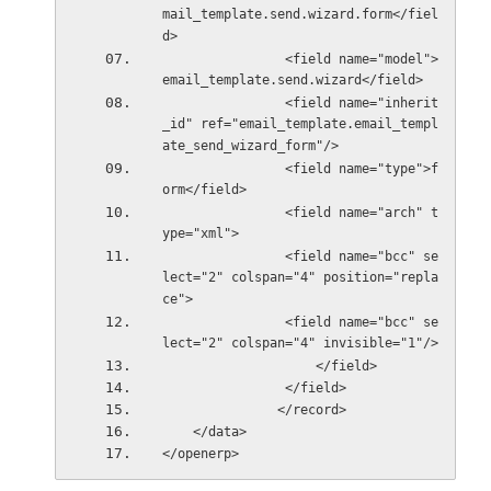
mail_template.send.wizard.form</fiel
d>
                <field name="model">
email_template.send.wizard</field>
                <field name="inherit
_id" ref="email_template.email_templ
ate_send_wizard_form"/>
                <field name="type">f
orm</field>
                <field name="arch" t
ype="xml">
                <field name="bcc" se
lect="2" colspan="4" position="repla
ce">
                <field name="bcc" se
lect="2" colspan="4" invisible="1"/>
                    </field>
                </field>
               </record>
    </data>
</openerp>