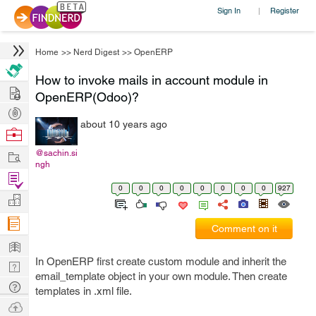
Sign In
Register
|
Home
>>
Nerd Digest
>>
OpenERP
How to invoke mails in account module in
Hire
OpenERP(Odoo)?
Post
about 10 years ago
Projects
Browse
Nerds
Work
@sachin.si
ngh
Find
0
0
0
0
0
0
0
0
927
Projects
Manage
Company
Comment on it
Learn
In OpenERP first create custom module and inherit the
Nerd
email_template object in your own module. Then create
Digest
Tech
templates in .xml file.
Q & A
Ask