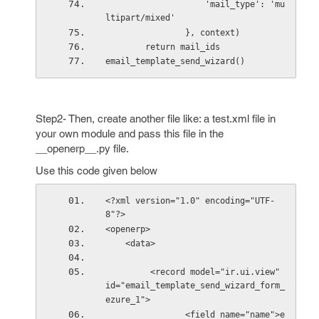
                    'mail_type': 'mu
ltipart/mixed'
                }, context)
        return mail_ids
email_template_send_wizard()
Step2- Then, create another file like: a test.xml file in
your own module and pass this file in the
__openerp__.py file.
Use this code given below
<?xml version="1.0" encoding="UTF-
8"?>
<openerp>
    <data>
         <record model="ir.ui.view" 
id="email_template_send_wizard_form_
ezure_1">
                <field name="name">e