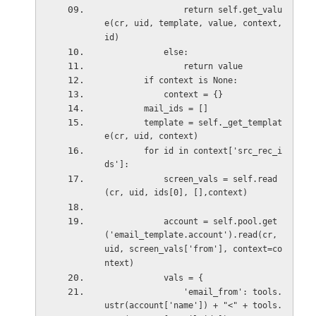
                return self.get_valu
e(cr, uid, template, value, context, 
id)
            else:
                return value  
        if context is None:
            context = {}
        mail_ids = []
        template = self._get_templat
e(cr, uid, context)
        for id in context['src_rec_i
ds']:
            screen_vals = self.read
(cr, uid, ids[0], [],context)
            account = self.pool.get
('email_template.account').read(cr, 
uid, screen_vals['from'], context=co
ntext)
            vals = {
                'email_from': tools.
ustr(account['name']) + "<" + tools.