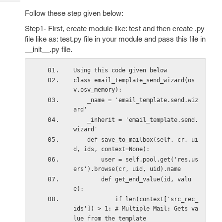
Tech
Post
Follow these step given below:
Query
Blogs
Step1- First, create module like: test and then create .py
file like as: test.py file in your module and pass this file in
__init__.py file.
Using this code given below
class email_template_send_wizard(os
v.osv_memory):
    _name = 'email_template.send.wiz
ard'                                    
    _inherit = 'email_template.send.
wizard'
    def save_to_mailbox(self, cr, ui
d, ids, context=None):
        user = self.pool.get('res.us
ers').browse(cr, uid, uid).name
        def get_end_value(id, valu
e):
            if len(context['src_rec_
ids']) > 1: # Multiple Mail: Gets va
lue from the template