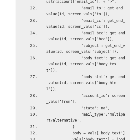
ustr(account['email_id']) + ">",
                'email_to': get_end_
value(id, screen_vals['to']),
                'email_cc': get_end_
value(id, screen_vals['cc']),
                'email_bcc': get_end
_value(id, screen_vals['bcc']),
                'subject': get_end_v
alue(id, screen_vals['subject']),
                'body_text': get_end
_value(id, screen_vals['body_tex
t']),
                'body_html': get_end
_value(id, screen_vals['body_htm
l']),
                'account_id': screen
_vals['from'],
                'state':'na',
                'mail_type':'multipa
rt/alternative',
            }
            body = vals['body_text']
            vals['body_text'] = (bod