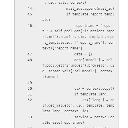
r, uid, vals, context)
            mail_ids.append(mail_id)
            if template.report_templ
ate:
                reportname = 'repor
t.' + self.pool.get('ir.actions.repo
rt.xml').read(cr, uid, template.repo
rt_template.id, ['report_name'], con
text)['report_name']
                data = {}
                data['model'] = sel
f.pool.get('ir.model').browse(cr, ui
d, screen_vals['rel_model'], contex
t).model
                ctx = context.copy()
                if template.lang:
                    ctx['lang'] = se
lf.get_value(cr, uid, template, temp
late.lang, context, id)
                service = netsvc.Loc
alService(reportname)