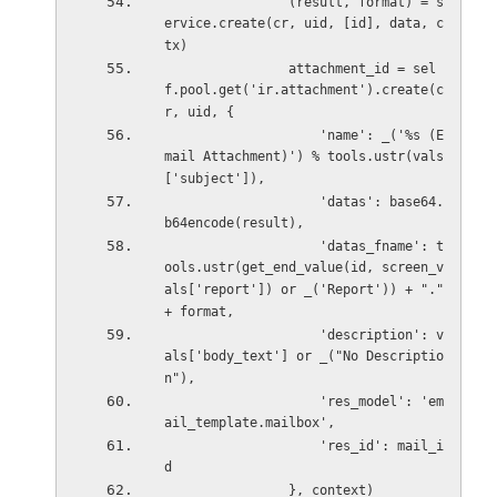
                (result, format) = s
ervice.create(cr, uid, [id], data, c
tx)
                attachment_id = sel
f.pool.get('ir.attachment').create(c
r, uid, {
                    'name': _('%s (E
mail Attachment)') % tools.ustr(vals
['subject']),
                    'datas': base64.
b64encode(result),
                    'datas_fname': t
ools.ustr(get_end_value(id, screen_v
als['report']) or _('Report')) + "." 
+ format,
                    'description': v
als['body_text'] or _("No Descriptio
n"),
                    'res_model': 'em
ail_template.mailbox',
                    'res_id': mail_i
d
                }, context)