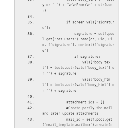
y or ' ') + '\n\nFrom:\n' + str(use
r)
            if screen_vals['signatur
e']:
                signature = self.poo
l.get('res.users').read(cr, uid, ui
d, ['signature'], context)['signatur
e']
                if signature:
                    vals['body_tex
t'] = tools.ustr(vals['body_text'] o
r '') + signature
                    vals['body_htm
l'] = tools.ustr(vals['body_html'] o
r '') + signature
            attachment_ids = []
            #Create partly the mail 
and later update attachments
            mail_id = self.pool.get
('email_template.mailbox').create(c