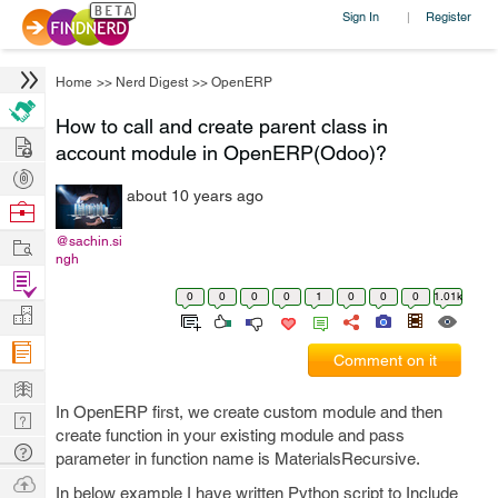
Sign In
Register
|
Home
>>
Nerd Digest
>>
OpenERP
How to call and create parent class in
Hire
account module in OpenERP(Odoo)?
Post
about 10 years ago
Projects
Browse
Nerds
Work
@sachin.si
ngh
Find
0
0
0
0
1
0
0
0
1.01k
Projects
Manage
Company
Comment on it
Learn
In OpenERP first, we create custom module and then
Nerd
create function in your existing module and pass
Digest
Tech
parameter in function name is MaterialsRecursive.
Q & A
Ask
In below example I have written Python script to Include