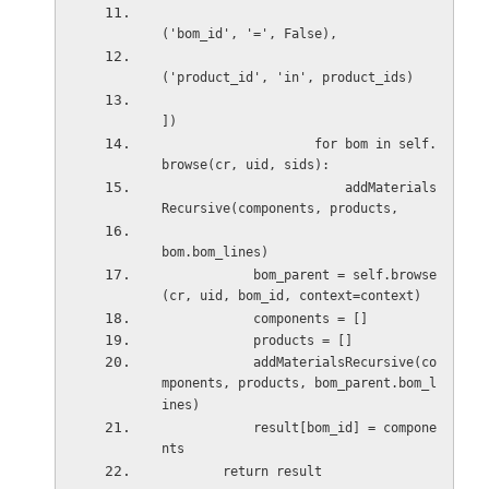
('bom_id', '=', False), 
('product_id', 'in', product_ids) 
]) 
                    for bom in self.
browse(cr, uid, sids): 
                        addMaterials
Recursive(components, products, 
bom.bom_lines) 
            bom_parent = self.browse
(cr, uid, bom_id, context=context) 
            components = [] 
            products = [] 
            addMaterialsRecursive(co
mponents, products, bom_parent.bom_l
ines) 
            result[bom_id] = compone
nts 
        return result