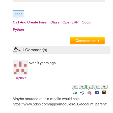
Tags
Call And Create Parent Class
OpenERP
Odoo
Python
Comment on it
1
Comment(s)
over 9 years ago
@p060t
0
0
0
0
0
Maybe sources of this modile would help:
https://www.odoo.com/apps/modules/9.0/account_parent/