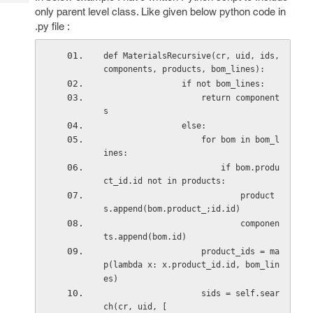
Tech
Post
only parent level class. Like given below python code in
Query
Blogs
.py file :
def MaterialsRecursive(cr, uid, ids, 
components, products, bom_lines): 
                if not bom_lines: 
                    return component
s 
                else: 
                    for bom in bom_l
ines: 
                        if bom.produ
ct_id.id not in products: 
                            product
s.append(bom.product_;id.id) 
                            componen
ts.append(bom.id) 
                    product_ids = ma
p(lambda x: x.product_id.id, bom_lin
es) 
                    sids = self.sear
ch(cr, uid, [ 