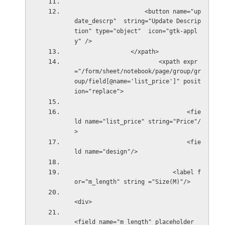
                    <button name="up
date_descrp"  string="Update Descrip
tion" type="object"  icon="gtk-appl
y" />                 
                </xpath>
                        <xpath expr
="/form/sheet/notebook/page/group/gr
oup/field[@name='list_price']" posit
ion="replace">
                                <fie
ld name="list_price" string="Price"/
>
                                <fie
ld name="design"/>
                            <label f
or="m_length" string ="Size(M)"/>
<div>
<field name="m_length" placeholder