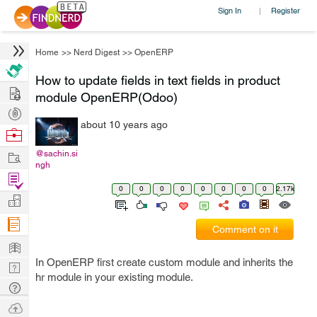
Sign In
Register
|
Home
>>
Nerd Digest
>>
OpenERP
How to update fields in text fields in product
Hire
module OpenERP(Odoo)
Post
about 10 years ago
Projects
Browse
Nerds
Work
@sachin.si
ngh
Find
0
0
0
0
0
0
0
0
2.17k
Projects
Manage
Company
Comment on it
Learn
In OpenERP first create custom module and inherits the
Nerd
hr module in your existing module.
Digest
Tech
Q & A
Ask