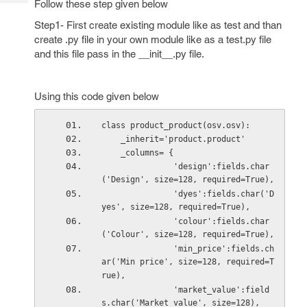
Follow these step given below
Tech
Post
Query
Step1- First create existing module like as test and than
Blogs
create .py file in your own module like as a test.py file
and this file pass in the __init__.py file.
Using this code given below
class product_product(osv.osv):   
    _inherit='product.product'
    _columns= {         
               'design':fields.char
('Design', size=128, required=True),
               'dyes':fields.char('D
yes', size=128, required=True),
               'colour':fields.char
('Colour', size=128, required=True),
               'min_price':fields.ch
ar('Min price', size=128, required=T
rue),
               'market_value':field
s.char('Market value', size=128),