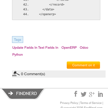
        </record>
    </data>
  </openerp>
Tags
Update Fields In Text Fields In
OpenERP
Odoo
Python
Comment on it
0
Comment(s)
Privacy Policy
|
Terms of Service
|
© copyright 2026 FindNerd.com.