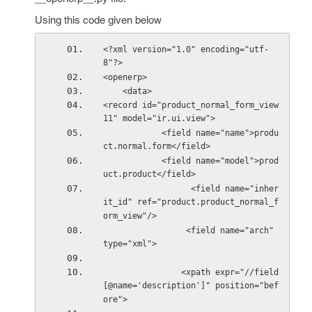
Using this code given below
<?xml version="1.0" encoding="utf-
8"?>
<openerp>
    <data>    
<record id="product_normal_form_view
11" model="ir.ui.view">
            <field name="name">produ
ct.normal.form</field>
            <field name="model">prod
uct.product</field>
                  <field name="inher
it_id" ref="product.product_normal_f
orm_view"/>
                 <field name="arch" 
type="xml">
                <xpath expr="//field
[@name='description']" position="bef
ore">