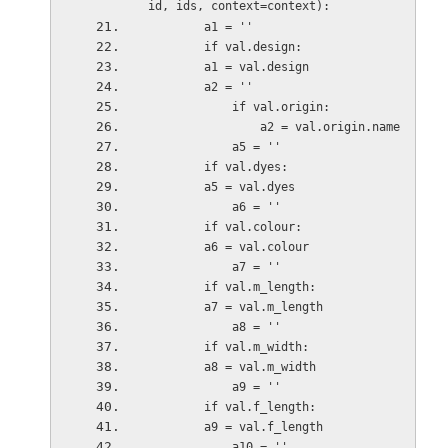
id, ids, context=context):
        a1 = ''
        if val.design:
        a1 = val.design        
        a2 = ''
            if val.origin:
                a2 = val.origin.name
            a5 = ''
        if val.dyes:
        a5 = val.dyes
            a6 = ''
        if val.colour:
        a6 = val.colour
            a7 = ''
        if val.m_length:
        a7 = val.m_length
            a8 = ''
        if val.m_width:
        a8 = val.m_width
            a9 = ''
        if val.f_length:
        a9 = val.f_length
            a10 = ''