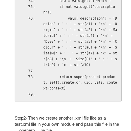
        a10 = vals.get('f_width')
        if not vals.get('descriptio
n'):
            vals['description'] = 'D
esign' + ' : ' + str(a1) + '\n' + 'O
rigin' + ' : ' + str(a2) + '\n' +'Ma
terial' + ' : ' + str(a4) + '\n' + 
'Dyes' + ' : ' + str(a5) + '\n' + 'C
olour' + ' : ' + str(a6) + '\n' + 'S
ize(M)' + ' : ' + str(a7) + 'x' + st
r(a8) + '\n' + 'Size(F)' + ' : ' + s
tr(a9) + 'x' + str(a10) 
        return super(product_produc
t, self).create(cr, uid, vals, conte
xt=context)
Step2- Then we create another .xml file like as a
test.xml file in your own module and pass this file in the
__openerp__.py file.