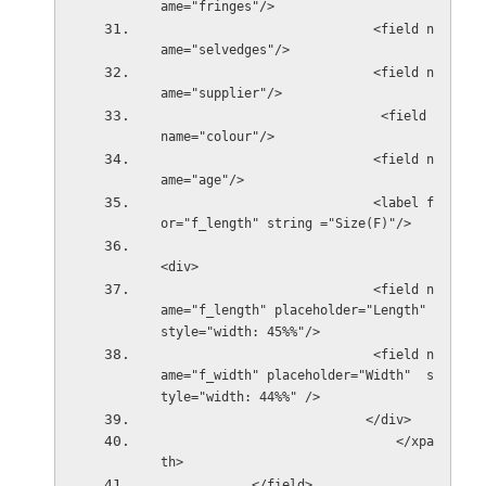
ame="fringes"/>
                            <field n
ame="selvedges"/>
                            <field n
ame="supplier"/>
                             <field 
name="colour"/>
                            <field n
ame="age"/>
                            <label f
or="f_length" string ="Size(F)"/>
<div>
                            <field n
ame="f_length" placeholder="Length" 
style="width: 45%%"/>
                            <field n
ame="f_width" placeholder="Width"  s
tyle="width: 44%%" />
                           
                               </xpa
th>            
            </field>