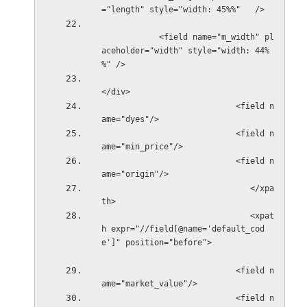
="length" style="width: 45%%"   />
            <field name="m_width" pl
aceholder="width" style="width: 44%
%" />
</div>
                            <field n
ame="dyes"/>
                            <field n
ame="min_price"/>
                            <field n
ame="origin"/>                  
                               </xpa
th>
                               <xpat
h expr="//field[@name='default_cod
e']" position="before">           
                            <field n
ame="market_value"/>
                            <field n