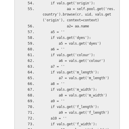
    if vals.get('origin'):
            aa = self.pool.get('res.
country').browse(cr, uid, vals.get
('origin'), context=context)
            a2= aa.name
    a5 = ''
    if vals.get('dyes'):
        a5 = vals.get('dyes')
    a6 = ''
    if vals.get('colour'):
        a6 = vals.get('colour')
    a7 = ''
    if vals.get('m_length'):
        a7 = vals.get('m_length')
    a8 = ''
    if vals.get('m_width'):
        a8 = vals.get('m_width')
    a9 = ''
    if vals.get('f_length'):
        a9 = vals.get('f_length')
    a10 = ''
    if vals.get('f_width'):