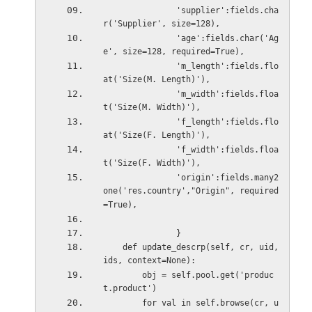
               'supplier':fields.cha
r('Supplier', size=128),
               'age':fields.char('Ag
e', size=128, required=True),
               'm_length':fields.flo
at('Size(M. Length)'),
               'm_width':fields.floa
t('Size(M. Width)'),
               'f_length':fields.flo
at('Size(F. Length)'),
               'f_width':fields.floa
t('Size(F. Width)'),
               'origin':fields.many2
one('res.country',"Origin", required
=True),
               }
    def update_descrp(self, cr, uid, 
ids, context=None):
        obj = self.pool.get('produc
t.product')
        for val in self.browse(cr, u