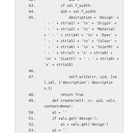
        if val.f_width:
        a10 = val.f_width               
            description = 'Design' + 
' : ' + str(a1) + '\n' + 'Origin' + 
' : ' + str(a2) + '\n' + 'Material' 
+ ' : ' + str(a4) + '\n' + 'Dyes' + 
' : ' + str(a5) + '\n' + 'Colour' + 
' : ' + str(a6) + '\n' + 'Size(M)' + 
' : ' + str(a7) + 'x' + str(a8) + 
'\n' + 'Size(F)' + ' : ' + str(a9) + 
'x' + str(a10)  
            self.write(cr, uid, [va
l.id], {'description': descriptio
n,})
        return True
    def create(self, cr, uid, vals, 
context=None):
    a1 = ''
    if vals.get('design'):
        a1 = vals.get('design')
    a2 = ''