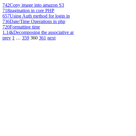
742
Copy image into amazon S3
718
pagination in core PHP
657
Using Auth method for login in
736
Date/Time Operations in php
720
Formatting time
1.14k
Decomposing the associative ar
prev
1
…
359
360
361
next