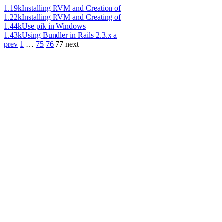
1.19k
Installing RVM and Creation of
1.22k
Installing RVM and Creating of
1.44k
Use pik in Windows
1.43k
Using Bundler in Rails 2.3.x a
prev
1
…
75
76
77
next