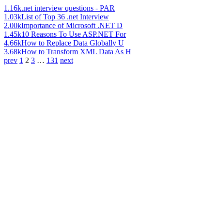
1.16k
.net interview questions - PAR
1.03k
List of Top 36 .net Interview
2.00k
Importance of Microsoft .NET D
1.45k
10 Reasons To Use ASP.NET For
4.66k
How to Replace Data Globally U
3.68k
How to Transform XML Data As H
prev
1
2
3
…
131
next