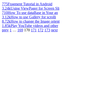
775
Fragment Tutorial in Android
3.24k
Using ViewPager for Screen Sli
710
How To use dataBase in Your an
3.12k
How to use Gallery for scrolli
8.72k
How to change the Image orient
1.85k
Play YouTube videos and other
prev
1
…
169
170
171
172
173
next