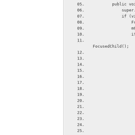
        pu
       
       
  
  
 
                    VideoView customVideoView = (VideoView) customViewCo
FocusedChild();