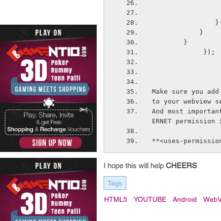
                }
            }
        }
             });
Make sure you add
to your webview s
And most importan
ERNET permission 
**<uses-permissio
I hope this will help
CHEERS
Tags
HTML5
YOUTUBE
Android
WebV