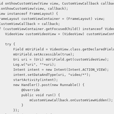
blic void onShowCustomView(View view, CustomViewCallback callba
     super.onShowCustomView(view, callback);
     if (view instanceof FrameLayout) {
              FrameLayout customViewContainer = (FrameLayout) view;
              mCustomViewCallback = callback;
               if (customViewContainer.getFocusedChild() instanceof Vi
ntainer.get
                    try {
                        Field mUriField = VideoView.class.getDeclared
                        mUriField.setAccessible(true);
                        Uri uri = (Uri) mUriField.get(customVideoView);
                        Log.w("uri", ""+uri);
                        Intent intent = new Intent(Intent.ACTION_VIEW);
                        intent.setDataAndType(uri, "video/*");
                        startActivity(intent);
                        new Handler().post(new Runnable() {
                            @Override
                            public void run() {
                                mCustomViewCallback.onCustomViewHidden();
                            }
                        });