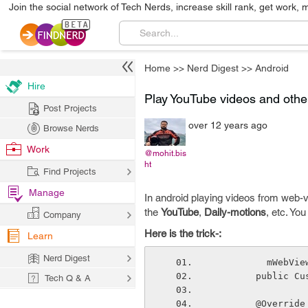
Join the social network of Tech Nerds, increase skill rank, get work, 
Home
>>
Nerd Digest
>>
Android
Hire
Play YouTube videos and othe
Post Projects
over 12 years ago
Browse Nerds
Work
@mohit.bis
ht
Find Projects
Manage
In android playing videos from web-v
the
YouTube
,
Daily-motions
, etc. Yo
Company
Here is the trick-:
Learn
Nerd Digest
         
        pub
Tech Q & A
        @Override