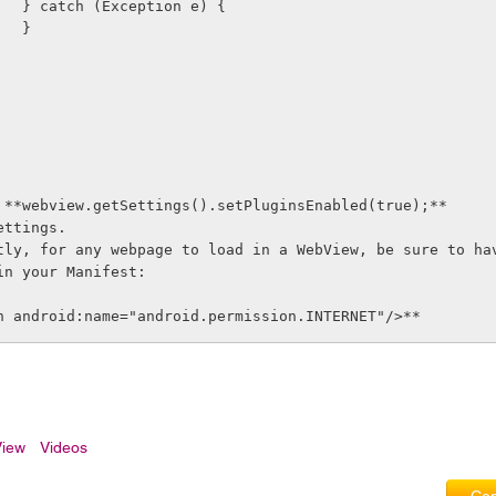
                    } catch (Exception e) {
                    }
 **webview.getSettings().setPluginsEnabled(true);** 
ettings.
tly, for any webpage to load in a WebView, be sure to ha
in your Manifest:
n android:name="android.permission.INTERNET"/>**
iew
Videos