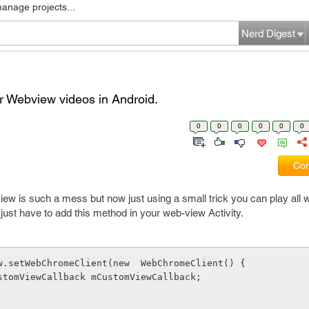
manage projects...
Nerd Digest
r Webview videos in Android.
0
0
0
0
0
0
Com
iew is such a mess but now just using a small trick you can play all 
u just have to add this method in your web-view Activity.
 mWebView.setWebChromeClient(new  WebChromeClient() {
lic CustomViewCallback mCustomViewCallback;