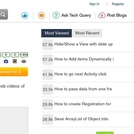
Sign In
Register
|
Ask Tech Query
Post Blogs
Most Viewed
Most Recent
Hide/Show a View with slide up
57.6k
0
0
1.85k
How to Add items Dynamically i
57.2k
ment on it
How to go next Activity click
41.9k
web videos of
How to pass data from one fra
33.5k
How to create Registration for
29.8k
Save ArrayList of Object into
28.8k