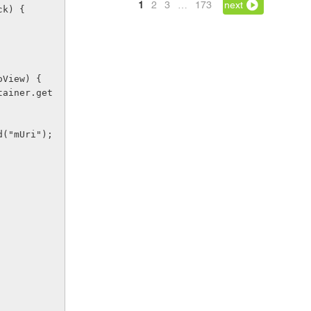
1
2
3
…
173
next
ck) {
deoView) {
Field("mUri");