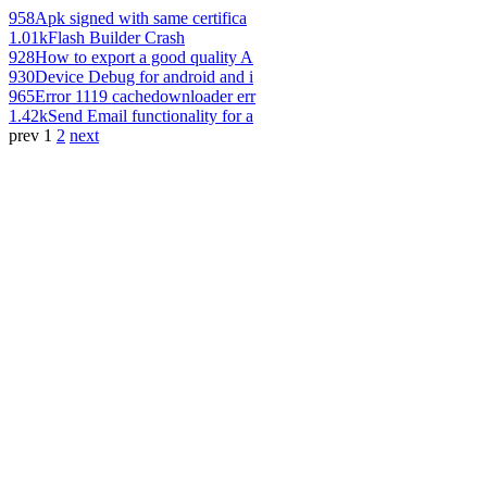
958
Apk signed with same certifica
1.01k
Flash Builder Crash
928
How to export a good quality A
930
Device Debug for android and i
965
Error 1119 cachedownloader err
1.42k
Send Email functionality for a
prev
1
2
next